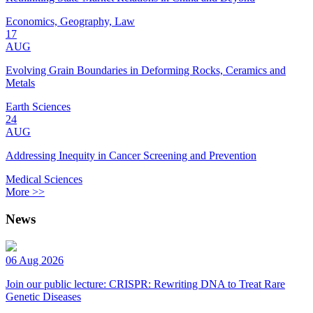
Economics, Geography, Law
17
AUG
Evolving Grain Boundaries in Deforming Rocks, Ceramics and
Metals
Earth Sciences
24
AUG
Addressing Inequity in Cancer Screening and Prevention
Medical Sciences
More >>
News
06 Aug 2026
Join our public lecture: CRISPR: Rewriting DNA to Treat Rare
Genetic Diseases