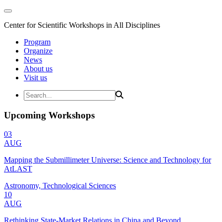
Center for Scientific Workshops in All Disciplines
Program
Organize
News
About us
Visit us
Upcoming Workshops
03
AUG
Mapping the Submillimeter Universe: Science and Technology for
AtLAST
Astronomy, Technological Sciences
10
AUG
Rethinking State-Market Relations in China and Beyond