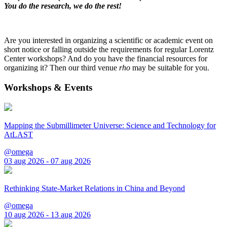
You do the research, we do the rest!
Are you interested in organizing a scientific or academic event on
short notice or falling outside the requirements for regular Lorentz
Center workshops? And do you have the financial resources for
organizing it? Then our third venue
rho
may be suitable for you.
Workshops & Events
Mapping the Submillimeter Universe: Science and Technology for
AtLAST
@omega
03 aug 2026 - 07 aug 2026
Rethinking State-Market Relations in China and Beyond
@omega
10 aug 2026 - 13 aug 2026