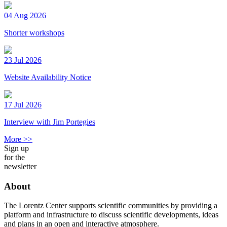
04 Aug 2026
Shorter workshops
23 Jul 2026
Website Availability Notice
17 Jul 2026
Interview with Jim Portegies
More >>
Sign up
for the
newsletter
About
The Lorentz Center supports scientific communities by providing a
platform and infrastructure to discuss scientific developments, ideas
and plans in an open and interactive atmosphere.