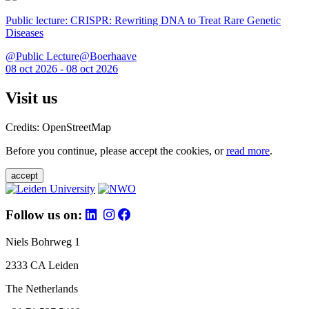
Public lecture: CRISPR: Rewriting DNA to Treat Rare Genetic
Diseases
@Public Lecture@Boerhaave
08 oct 2026 - 08 oct 2026
Visit us
Credits: OpenStreetMap
Before you continue, please accept the cookies, or
read more
.
accept
Follow us on:
Niels Bohrweg 1
2333 CA Leiden
The Netherlands