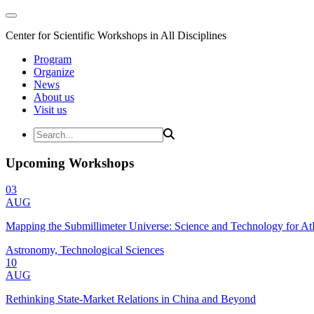
Center for Scientific Workshops in All Disciplines
Program
Organize
News
About us
Visit us
Upcoming Workshops
03
AUG
Mapping the Submillimeter Universe: Science and Technology for 
Astronomy, Technological Sciences
10
AUG
Rethinking State-Market Relations in China and Beyond