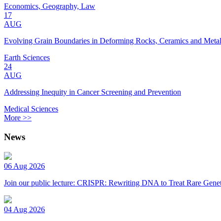
Economics, Geography, Law
17
AUG
Evolving Grain Boundaries in Deforming Rocks, Ceramics and Meta
Earth Sciences
24
AUG
Addressing Inequity in Cancer Screening and Prevention
Medical Sciences
More >>
News
06 Aug 2026
Join our public lecture: CRISPR: Rewriting DNA to Treat Rare Genet
04 Aug 2026