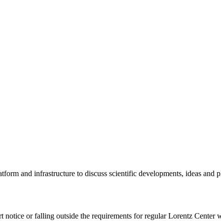
tform and infrastructure to discuss scientific developments, ideas and 
rt notice or falling outside the requirements for regular Lorentz Center