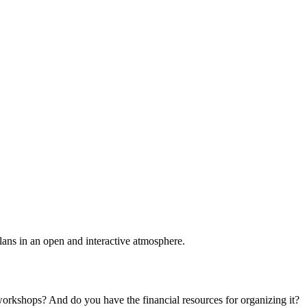
plans in an open and interactive atmosphere.
 workshops? And do you have the financial resources for organizing it?