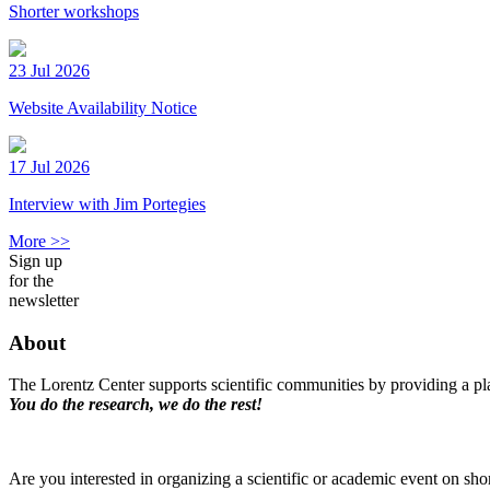
Shorter workshops
23 Jul 2026
Website Availability Notice
17 Jul 2026
Interview with Jim Portegies
More >>
Sign up
for the
newsletter
About
The Lorentz Center supports scientific communities by providing a pla
You do the research, we do the rest!
Are you interested in organizing a scientific or academic event on sho