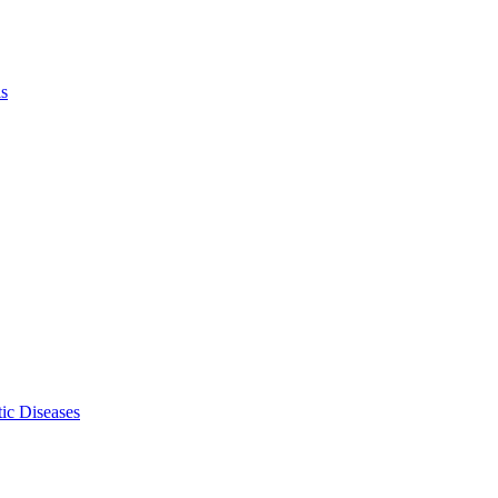
ls
ic Diseases