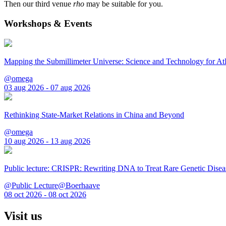
Then our third venue
rho
may be suitable for you.
Workshops & Events
Mapping the Submillimeter Universe: Science and Technology for 
@omega
03 aug 2026 - 07 aug 2026
Rethinking State-Market Relations in China and Beyond
@omega
10 aug 2026 - 13 aug 2026
Public lecture: CRISPR: Rewriting DNA to Treat Rare Genetic Disea
@Public Lecture@Boerhaave
08 oct 2026 - 08 oct 2026
Visit us