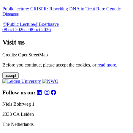
Public lecture: CRISPR: Rewriting DNA to Treat Rare Genetic
Diseases
@Public Lecture@Boerhaave
08 oct 2026 - 08 oct 2026
Visit us
Credits: OpenStreetMap
Before you continue, please accept the cookies, or
read more
.
accept
Follow us on:
Niels Bohrweg 1
2333 CA Leiden
The Netherlands