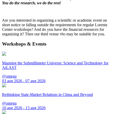
You do the research, we do the rest!
Are you interested in organizing a scientific or academic event on
short notice or falling outside the requirements for regular Lorentz
Center workshops? And do you have the financial resources for
organizing it? Then our third venue
rho
may be suitable for you.
Workshops & Events
Mapping the Submillimeter Universe: Science and Technology for
AtLAST
@omega
03 aug 2026 - 07 aug 2026
Rethinking State-Market Relations in China and Beyond
@omega
10 aug 2026 - 13 aug 2026