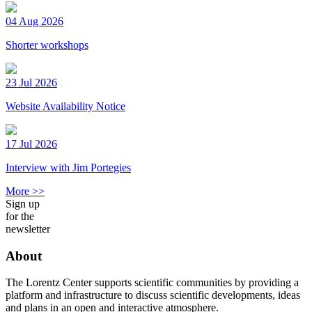
04 Aug 2026
Shorter workshops
23 Jul 2026
Website Availability Notice
17 Jul 2026
Interview with Jim Portegies
More >>
Sign up
for the
newsletter
About
The Lorentz Center supports scientific communities by providing a
platform and infrastructure to discuss scientific developments, ideas
and plans in an open and interactive atmosphere.