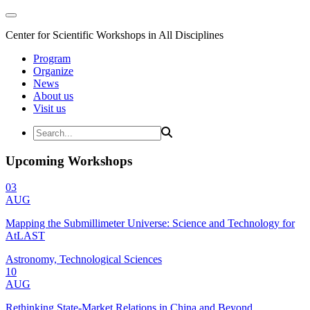
Center for Scientific Workshops in All Disciplines
Program
Organize
News
About us
Visit us
Upcoming Workshops
03
AUG
Mapping the Submillimeter Universe: Science and Technology for
AtLAST
Astronomy, Technological Sciences
10
AUG
Rethinking State-Market Relations in China and Beyond