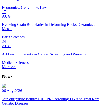
Economics, Geography, Law
17
AUG
Evolving Grain Boundaries in Deforming Rocks, Ceramics and
Metals
Earth Sciences
24
AUG
Addressing Inequity in Cancer Screening and Prevention
Medical Sciences
More >>
News
06 Aug 2026
Join our public lecture: CRISPR: Rewriting DNA to Treat Rare
Genetic Diseases