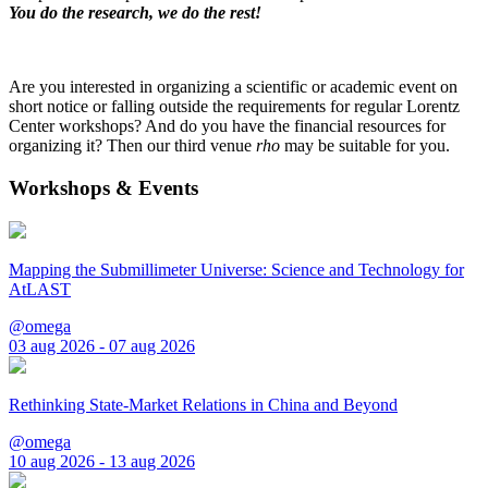
You do the research, we do the rest!
Are you interested in organizing a scientific or academic event on
short notice or falling outside the requirements for regular Lorentz
Center workshops? And do you have the financial resources for
organizing it? Then our third venue
rho
may be suitable for you.
Workshops & Events
Mapping the Submillimeter Universe: Science and Technology for
AtLAST
@omega
03 aug 2026 - 07 aug 2026
Rethinking State-Market Relations in China and Beyond
@omega
10 aug 2026 - 13 aug 2026