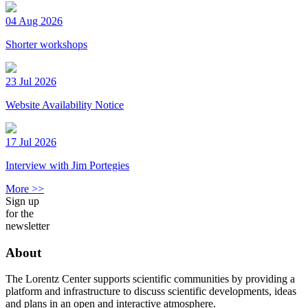
04 Aug 2026
Shorter workshops
23 Jul 2026
Website Availability Notice
17 Jul 2026
Interview with Jim Portegies
More >>
Sign up
for the
newsletter
About
The Lorentz Center supports scientific communities by providing a
platform and infrastructure to discuss scientific developments, ideas
and plans in an open and interactive atmosphere.