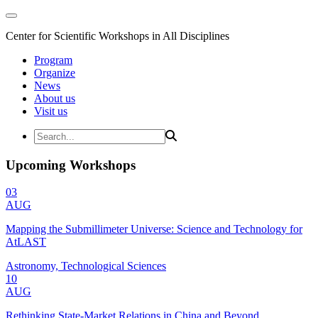
Center for Scientific Workshops in All Disciplines
Program
Organize
News
About us
Visit us
Upcoming Workshops
03
AUG
Mapping the Submillimeter Universe: Science and Technology for
AtLAST
Astronomy, Technological Sciences
10
AUG
Rethinking State-Market Relations in China and Beyond