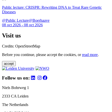
Public lecture: CRISPR: Rewriting DNA to Treat Rare Genetic
Diseases
@Public Lecture@Boerhaave
08 oct 2026 - 08 oct 2026
Visit us
Credits: OpenStreetMap
Before you continue, please accept the cookies, or
read more
.
accept
Follow us on:
Niels Bohrweg 1
2333 CA Leiden
The Netherlands