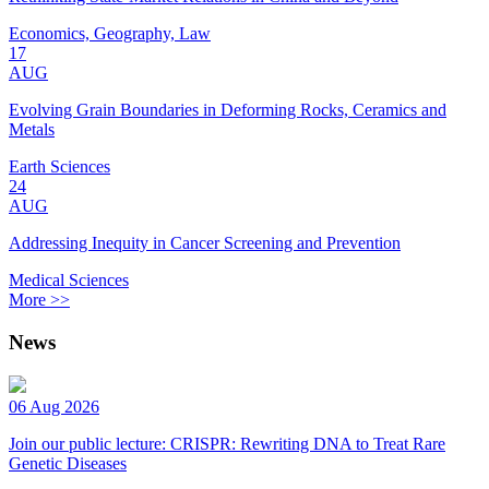
Economics, Geography, Law
17
AUG
Evolving Grain Boundaries in Deforming Rocks, Ceramics and
Metals
Earth Sciences
24
AUG
Addressing Inequity in Cancer Screening and Prevention
Medical Sciences
More >>
News
06 Aug 2026
Join our public lecture: CRISPR: Rewriting DNA to Treat Rare
Genetic Diseases