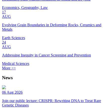
Economics, Geography, Law
17
AUG
Evolving Grain Boundaries in Deforming Rocks, Ceramics and
Metals
Earth Sciences
24
AUG
Addressing Inequity in Cancer Screening and Prevention
Medical Sciences
More >>
News
06 Aug 2026
Join our public lecture: CRISPR: Rewriting DNA to Treat Rare
Genetic Diseases