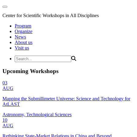
Center for Scientific Workshops in All Disciplines
Program
Organize
News
About us
Visit us
Upcoming Workshops
03
AUG
Mapping the Submillimeter Universe: Science and Technology for
AtLAST
Astronomy, Technological Sciences
10
AUG
Rethinking State-Market Relations in China and Beyond