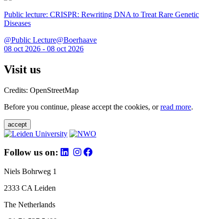
Public lecture: CRISPR: Rewriting DNA to Treat Rare Genetic
Diseases
@Public Lecture@Boerhaave
08 oct 2026 - 08 oct 2026
Visit us
Credits: OpenStreetMap
Before you continue, please accept the cookies, or
read more
.
accept
Follow us on:
Niels Bohrweg 1
2333 CA Leiden
The Netherlands