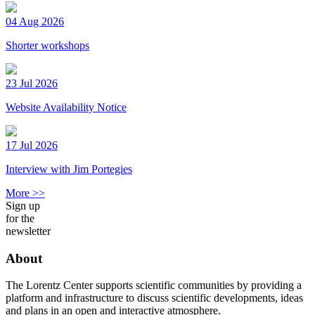
04 Aug 2026
Shorter workshops
23 Jul 2026
Website Availability Notice
17 Jul 2026
Interview with Jim Portegies
More >>
Sign up
for the
newsletter
About
The Lorentz Center supports scientific communities by providing a
platform and infrastructure to discuss scientific developments, ideas
and plans in an open and interactive atmosphere.