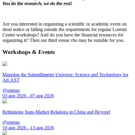
You do the research, we do the rest!
Are you interested in organizing a scientific or academic event on
short notice or falling outside the requirements for regular Lorentz
Center workshops? And do you have the financial resources for
organizing it? Then our third venue
rho
may be suitable for you.
Workshops & Events
Mapping the Submillimeter Universe: Science and Technology for
AtLAST
@omega
03 aug 2026 - 07 aug 2026
Rethinking State-Market Relations in China and Beyond
@omega
10 aug 2026 - 13 aug 2026