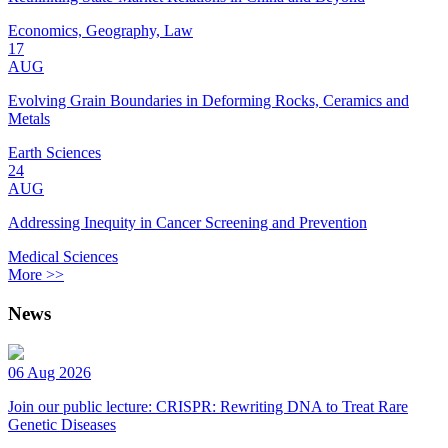
Economics, Geography, Law
17
AUG
Evolving Grain Boundaries in Deforming Rocks, Ceramics and
Metals
Earth Sciences
24
AUG
Addressing Inequity in Cancer Screening and Prevention
Medical Sciences
More >>
News
06 Aug 2026
Join our public lecture: CRISPR: Rewriting DNA to Treat Rare
Genetic Diseases