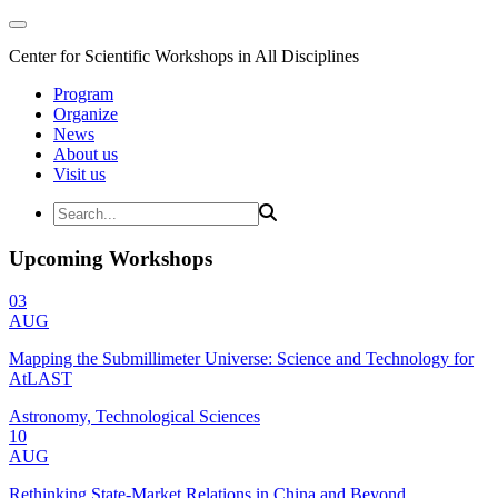
Center for Scientific Workshops in All Disciplines
Program
Organize
News
About us
Visit us
Upcoming Workshops
03
AUG
Mapping the Submillimeter Universe: Science and Technology for
AtLAST
Astronomy, Technological Sciences
10
AUG
Rethinking State-Market Relations in China and Beyond