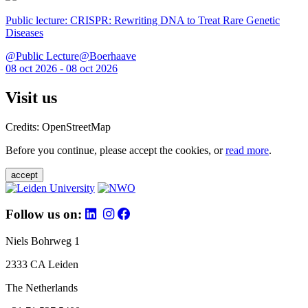
Public lecture: CRISPR: Rewriting DNA to Treat Rare Genetic
Diseases
@Public Lecture@Boerhaave
08 oct 2026 - 08 oct 2026
Visit us
Credits: OpenStreetMap
Before you continue, please accept the cookies, or
read more
.
accept
Follow us on:
Niels Bohrweg 1
2333 CA Leiden
The Netherlands