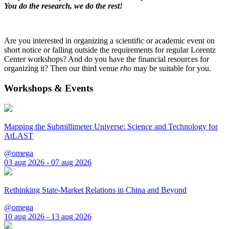
You do the research, we do the rest!
Are you interested in organizing a scientific or academic event on
short notice or falling outside the requirements for regular Lorentz
Center workshops? And do you have the financial resources for
organizing it? Then our third venue
rho
may be suitable for you.
Workshops & Events
Mapping the Submillimeter Universe: Science and Technology for
AtLAST
@omega
03 aug 2026 - 07 aug 2026
Rethinking State-Market Relations in China and Beyond
@omega
10 aug 2026 - 13 aug 2026