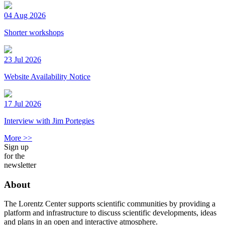
04 Aug 2026
Shorter workshops
23 Jul 2026
Website Availability Notice
17 Jul 2026
Interview with Jim Portegies
More >>
Sign up
for the
newsletter
About
The Lorentz Center supports scientific communities by providing a
platform and infrastructure to discuss scientific developments, ideas
and plans in an open and interactive atmosphere.