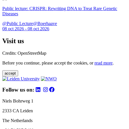
Public lecture: CRISPR: Rewriting DNA to Treat Rare Genetic
Diseases
@Public Lecture@Boerhaave
08 oct 2026 - 08 oct 2026
Visit us
Credits: OpenStreetMap
Before you continue, please accept the cookies, or
read more
.
accept
Follow us on:
Niels Bohrweg 1
2333 CA Leiden
The Netherlands