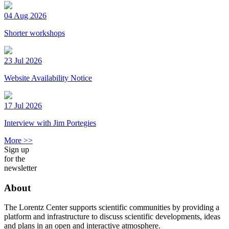
04 Aug 2026
Shorter workshops
23 Jul 2026
Website Availability Notice
17 Jul 2026
Interview with Jim Portegies
More >>
Sign up
for the
newsletter
About
The Lorentz Center supports scientific communities by providing a
platform and infrastructure to discuss scientific developments, ideas
and plans in an open and interactive atmosphere.