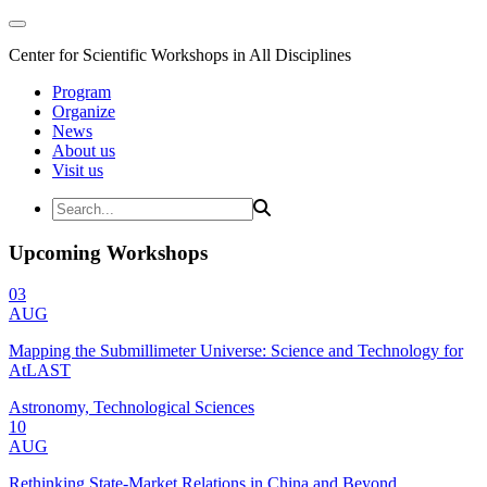
Center for Scientific Workshops in All Disciplines
Program
Organize
News
About us
Visit us
Upcoming Workshops
03
AUG
Mapping the Submillimeter Universe: Science and Technology for
AtLAST
Astronomy, Technological Sciences
10
AUG
Rethinking State-Market Relations in China and Beyond