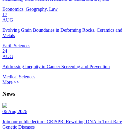
Economics, Geography, Law
17
AUG
Evolving Grain Boundaries in Deforming Rocks, Ceramics and
Metals
Earth Sciences
24
AUG
Addressing Inequity in Cancer Screening and Prevention
Medical Sciences
More >>
News
06 Aug 2026
Join our public lecture: CRISPR: Rewriting DNA to Treat Rare
Genetic Diseases