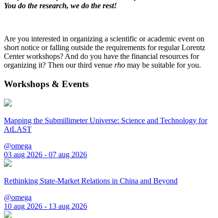
You do the research, we do the rest!
Are you interested in organizing a scientific or academic event on
short notice or falling outside the requirements for regular Lorentz
Center workshops? And do you have the financial resources for
organizing it? Then our third venue
rho
may be suitable for you.
Workshops & Events
Mapping the Submillimeter Universe: Science and Technology for
AtLAST
@omega
03 aug 2026 - 07 aug 2026
Rethinking State-Market Relations in China and Beyond
@omega
10 aug 2026 - 13 aug 2026