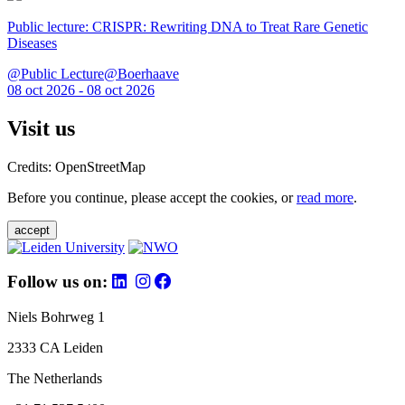
Public lecture: CRISPR: Rewriting DNA to Treat Rare Genetic
Diseases
@Public Lecture@Boerhaave
08 oct 2026 - 08 oct 2026
Visit us
Credits: OpenStreetMap
Before you continue, please accept the cookies, or
read more
.
accept
Follow us on:
Niels Bohrweg 1
2333 CA Leiden
The Netherlands