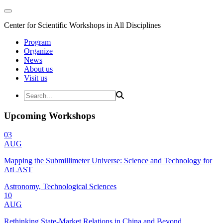
Center for Scientific Workshops in All Disciplines
Program
Organize
News
About us
Visit us
Upcoming Workshops
03
AUG
Mapping the Submillimeter Universe: Science and Technology for
AtLAST
Astronomy, Technological Sciences
10
AUG
Rethinking State-Market Relations in China and Beyond