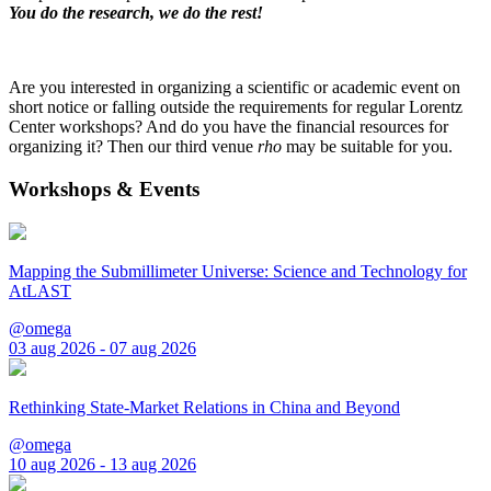
You do the research, we do the rest!
Are you interested in organizing a scientific or academic event on
short notice or falling outside the requirements for regular Lorentz
Center workshops? And do you have the financial resources for
organizing it? Then our third venue
rho
may be suitable for you.
Workshops & Events
Mapping the Submillimeter Universe: Science and Technology for
AtLAST
@omega
03 aug 2026 - 07 aug 2026
Rethinking State-Market Relations in China and Beyond
@omega
10 aug 2026 - 13 aug 2026