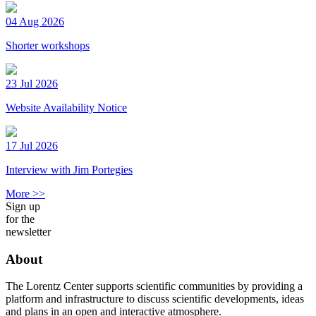
04 Aug 2026
Shorter workshops
23 Jul 2026
Website Availability Notice
17 Jul 2026
Interview with Jim Portegies
More >>
Sign up
for the
newsletter
About
The Lorentz Center supports scientific communities by providing a
platform and infrastructure to discuss scientific developments, ideas
and plans in an open and interactive atmosphere.