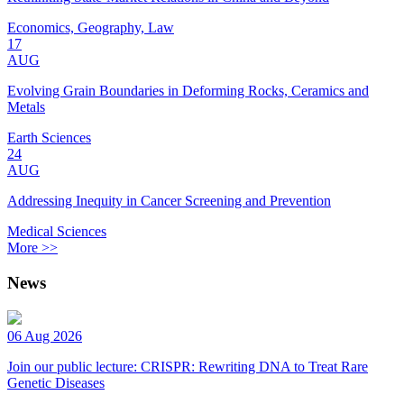
Economics, Geography, Law
17
AUG
Evolving Grain Boundaries in Deforming Rocks, Ceramics and
Metals
Earth Sciences
24
AUG
Addressing Inequity in Cancer Screening and Prevention
Medical Sciences
More >>
News
06 Aug 2026
Join our public lecture: CRISPR: Rewriting DNA to Treat Rare
Genetic Diseases