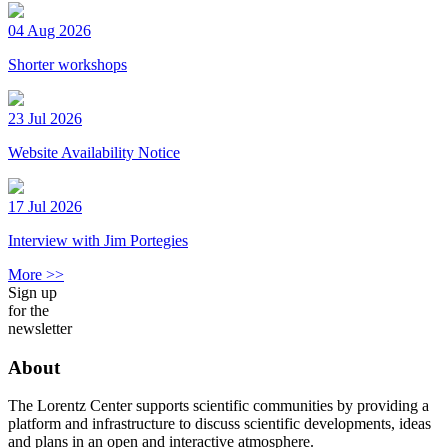
04 Aug 2026
Shorter workshops
23 Jul 2026
Website Availability Notice
17 Jul 2026
Interview with Jim Portegies
More >>
Sign up
for the
newsletter
About
The Lorentz Center supports scientific communities by providing a
platform and infrastructure to discuss scientific developments, ideas
and plans in an open and interactive atmosphere.