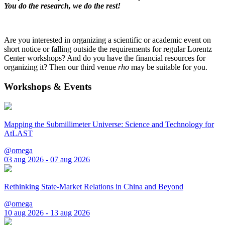
You do the research, we do the rest!
Are you interested in organizing a scientific or academic event on
short notice or falling outside the requirements for regular Lorentz
Center workshops? And do you have the financial resources for
organizing it? Then our third venue
rho
may be suitable for you.
Workshops & Events
Mapping the Submillimeter Universe: Science and Technology for
AtLAST
@omega
03 aug 2026 - 07 aug 2026
Rethinking State-Market Relations in China and Beyond
@omega
10 aug 2026 - 13 aug 2026