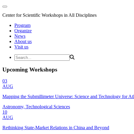
Center for Scientific Workshops in All Disciplines
Program
Organize
News
About us
Visit us
Upcoming Workshops
03
AUG
Mapping the Submillimeter Universe: Science and Technology for 
Astronomy, Technological Sciences
10
AUG
Rethinking State-Market Relations in China and Beyond