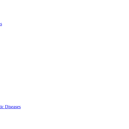
ls
ic Diseases