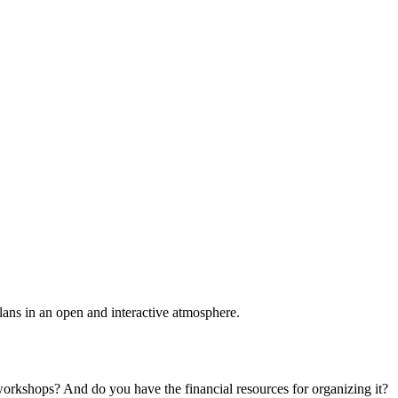
plans in an open and interactive atmosphere.
 workshops? And do you have the financial resources for organizing it?