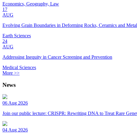
Economics, Geography, Law
17
AUG
Evolving Grain Boundaries in Deforming Rocks, Ceramics and Meta
Earth Sciences
24
AUG
Addressing Inequity in Cancer Screening and Prevention
Medical Sciences
More >>
News
06 Aug 2026
Join our public lecture: CRISPR: Rewriting DNA to Treat Rare Genet
04 Aug 2026