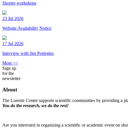
Shorter workshops
23 Jul 2026
Website Availability Notice
17 Jul 2026
Interview with Jim Portegies
More >>
Sign up
for the
newsletter
About
The Lorentz Center supports scientific communities by providing a pla
You do the research, we do the rest!
Are you interested in organizing a scientific or academic event on sho