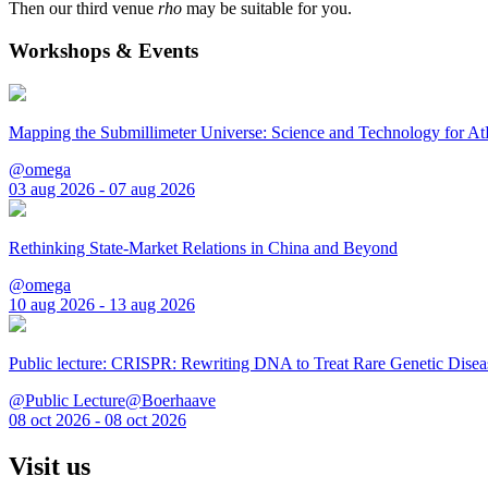
Then our third venue
rho
may be suitable for you.
Workshops & Events
Mapping the Submillimeter Universe: Science and Technology for 
@omega
03 aug 2026 - 07 aug 2026
Rethinking State-Market Relations in China and Beyond
@omega
10 aug 2026 - 13 aug 2026
Public lecture: CRISPR: Rewriting DNA to Treat Rare Genetic Disea
@Public Lecture@Boerhaave
08 oct 2026 - 08 oct 2026
Visit us