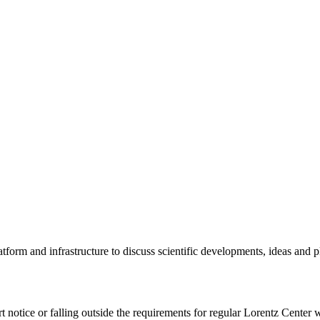
tform and infrastructure to discuss scientific developments, ideas and 
rt notice or falling outside the requirements for regular Lorentz Center