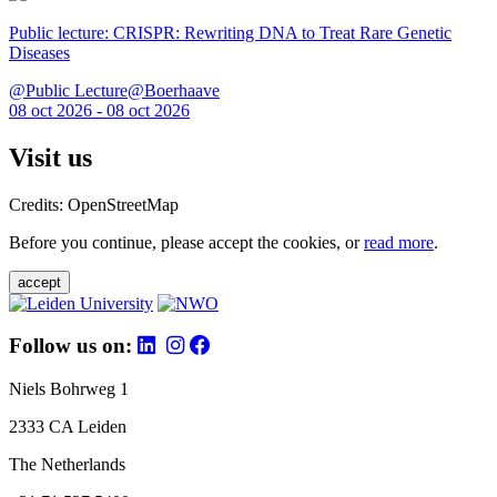
Public lecture: CRISPR: Rewriting DNA to Treat Rare Genetic
Diseases
@Public Lecture@Boerhaave
08 oct 2026 - 08 oct 2026
Visit us
Credits: OpenStreetMap
Before you continue, please accept the cookies, or
read more
.
accept
Follow us on:
Niels Bohrweg 1
2333 CA Leiden
The Netherlands