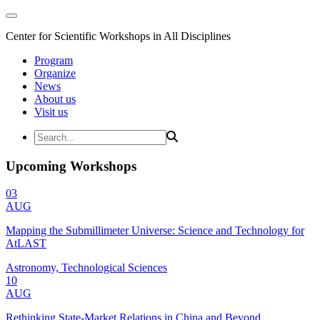
Center for Scientific Workshops in All Disciplines
Program
Organize
News
About us
Visit us
Upcoming Workshops
03
AUG
Mapping the Submillimeter Universe: Science and Technology for
AtLAST
Astronomy, Technological Sciences
10
AUG
Rethinking State-Market Relations in China and Beyond