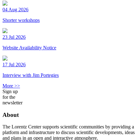
04 Aug 2026
Shorter workshops
23 Jul 2026
Website Availability Notice
17 Jul 2026
Interview with Jim Portegies
More >>
Sign up
for the
newsletter
About
The Lorentz Center supports scientific communities by providing a
platform and infrastructure to discuss scientific developments, ideas
and plans in an open and interactive atmosphere.