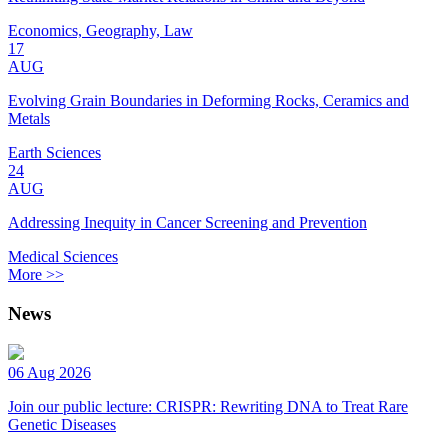
Economics, Geography, Law
17
AUG
Evolving Grain Boundaries in Deforming Rocks, Ceramics and
Metals
Earth Sciences
24
AUG
Addressing Inequity in Cancer Screening and Prevention
Medical Sciences
More >>
News
06 Aug 2026
Join our public lecture: CRISPR: Rewriting DNA to Treat Rare
Genetic Diseases