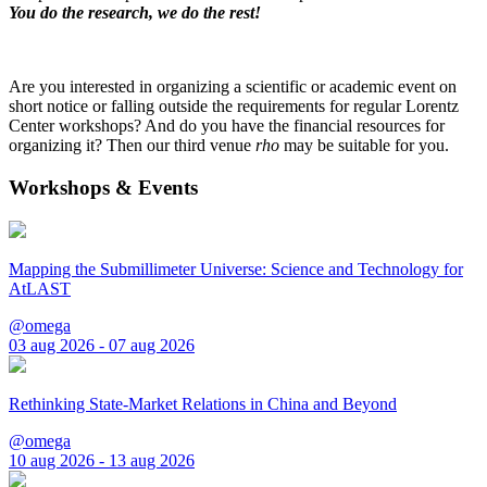
You do the research, we do the rest!
Are you interested in organizing a scientific or academic event on
short notice or falling outside the requirements for regular Lorentz
Center workshops? And do you have the financial resources for
organizing it? Then our third venue
rho
may be suitable for you.
Workshops & Events
Mapping the Submillimeter Universe: Science and Technology for
AtLAST
@omega
03 aug 2026 - 07 aug 2026
Rethinking State-Market Relations in China and Beyond
@omega
10 aug 2026 - 13 aug 2026