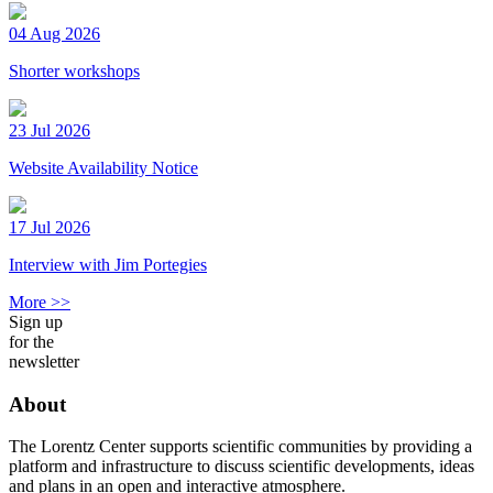
04 Aug 2026
Shorter workshops
23 Jul 2026
Website Availability Notice
17 Jul 2026
Interview with Jim Portegies
More >>
Sign up
for the
newsletter
About
The Lorentz Center supports scientific communities by providing a
platform and infrastructure to discuss scientific developments, ideas
and plans in an open and interactive atmosphere.