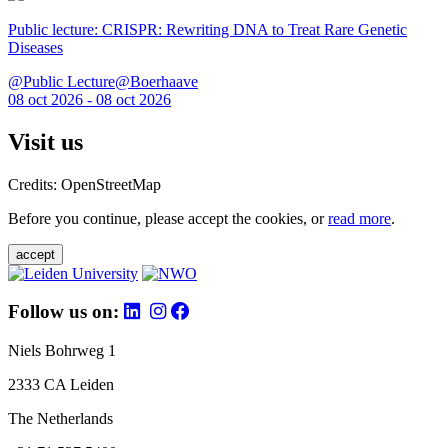
Public lecture: CRISPR: Rewriting DNA to Treat Rare Genetic
Diseases
@Public Lecture@Boerhaave
08 oct 2026 - 08 oct 2026
Visit us
Credits: OpenStreetMap
Before you continue, please accept the cookies, or
read more
.
accept
Follow us on:
Niels Bohrweg 1
2333 CA Leiden
The Netherlands