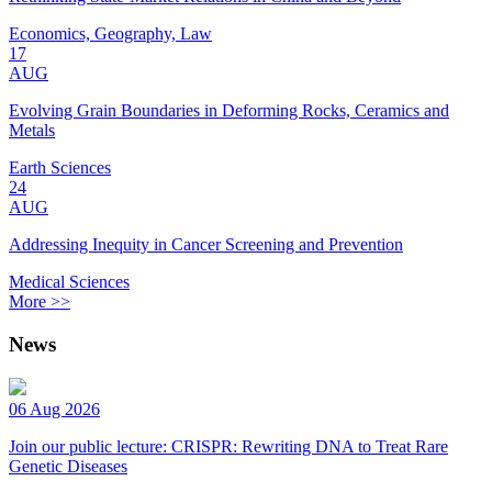
Economics, Geography, Law
17
AUG
Evolving Grain Boundaries in Deforming Rocks, Ceramics and
Metals
Earth Sciences
24
AUG
Addressing Inequity in Cancer Screening and Prevention
Medical Sciences
More >>
News
06 Aug 2026
Join our public lecture: CRISPR: Rewriting DNA to Treat Rare
Genetic Diseases