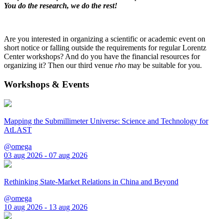
You do the research, we do the rest!
Are you interested in organizing a scientific or academic event on
short notice or falling outside the requirements for regular Lorentz
Center workshops? And do you have the financial resources for
organizing it? Then our third venue
rho
may be suitable for you.
Workshops & Events
Mapping the Submillimeter Universe: Science and Technology for
AtLAST
@omega
03 aug 2026 - 07 aug 2026
Rethinking State-Market Relations in China and Beyond
@omega
10 aug 2026 - 13 aug 2026