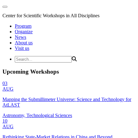
Center for Scientific Workshops in All Disciplines
Program
Organize
News
About us
Visit us
Upcoming Workshops
03
AUG
Mapping the Submillimeter Universe: Science and Technology for
AtLAST
Astronomy, Technological Sciences
10
AUG
Rethinking State-Market Relations in China and Beyond