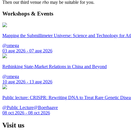
Then our third venue
rho
may be suitable for you.
Workshops & Events
Mapping the Submillimeter Universe: Science and Technology for 
@omega
03 aug 2026 - 07 aug 2026
Rethinking State-Market Relations in China and Beyond
@omega
10 aug 2026 - 13 aug 2026
Public lecture: CRISPR: Rewriting DNA to Treat Rare Genetic Disea
@Public Lecture@Boerhaave
08 oct 2026 - 08 oct 2026
Visit us