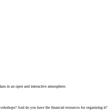
plans in an open and interactive atmosphere.
 workshops? And do you have the financial resources for organizing it?