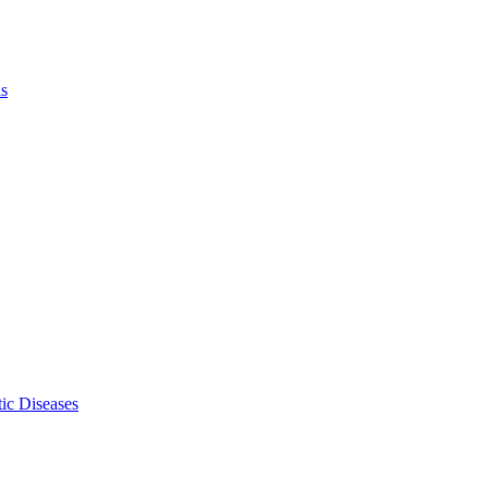
ls
ic Diseases