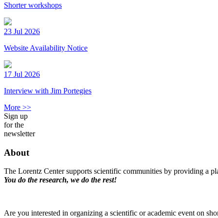
Shorter workshops
23 Jul 2026
Website Availability Notice
17 Jul 2026
Interview with Jim Portegies
More >>
Sign up
for the
newsletter
About
The Lorentz Center supports scientific communities by providing a pla
You do the research, we do the rest!
Are you interested in organizing a scientific or academic event on sho