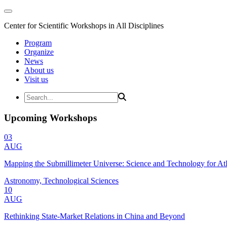
Center for Scientific Workshops in All Disciplines
Program
Organize
News
About us
Visit us
Upcoming Workshops
03
AUG
Mapping the Submillimeter Universe: Science and Technology for 
Astronomy, Technological Sciences
10
AUG
Rethinking State-Market Relations in China and Beyond