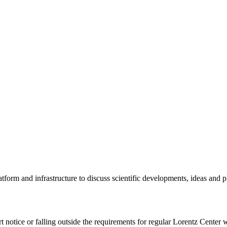
tform and infrastructure to discuss scientific developments, ideas and 
rt notice or falling outside the requirements for regular Lorentz Center