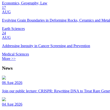
Economics, Geography, Law
17
AUG
Evolving Grain Boundaries in Deforming Rocks, Ceramics and Meta
Earth Sciences
24
AUG
Addressing Inequity in Cancer Screening and Prevention
Medical Sciences
More >>
News
06 Aug 2026
Join our public lecture: CRISPR: Rewriting DNA to Treat Rare Genet
04 Aug 2026