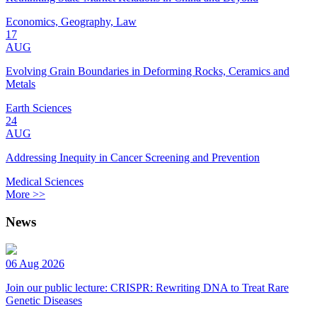
Economics, Geography, Law
17
AUG
Evolving Grain Boundaries in Deforming Rocks, Ceramics and
Metals
Earth Sciences
24
AUG
Addressing Inequity in Cancer Screening and Prevention
Medical Sciences
More >>
News
06 Aug 2026
Join our public lecture: CRISPR: Rewriting DNA to Treat Rare
Genetic Diseases