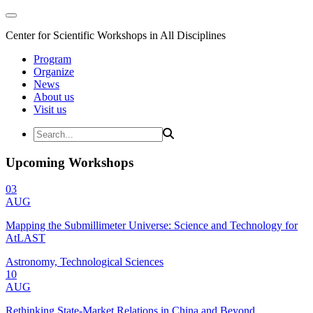
Center for Scientific Workshops in All Disciplines
Program
Organize
News
About us
Visit us
Upcoming Workshops
03
AUG
Mapping the Submillimeter Universe: Science and Technology for
AtLAST
Astronomy, Technological Sciences
10
AUG
Rethinking State-Market Relations in China and Beyond