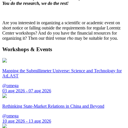
You do the research, we do the rest!
Are you interested in organizing a scientific or academic event on
short notice or falling outside the requirements for regular Lorentz
Center workshops? And do you have the financial resources for
organizing it? Then our third venue
rho
may be suitable for you.
Workshops & Events
Mapping the Submillimeter Universe: Science and Technology for
AtLAST
@omega
03 aug 2026 - 07 aug 2026
Rethinking State-Market Relations in China and Beyond
@omega
10 aug 2026 - 13 aug 2026