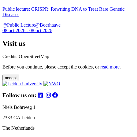
Public lecture: CRISPR: Rewriting DNA to Treat Rare Genetic
Diseases
@Public Lecture@Boerhaave
08 oct 2026 - 08 oct 2026
Visit us
Credits: OpenStreetMap
Before you continue, please accept the cookies, or
read more
.
accept
Follow us on:
Niels Bohrweg 1
2333 CA Leiden
The Netherlands