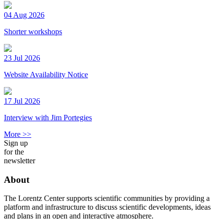
04 Aug 2026
Shorter workshops
23 Jul 2026
Website Availability Notice
17 Jul 2026
Interview with Jim Portegies
More >>
Sign up
for the
newsletter
About
The Lorentz Center supports scientific communities by providing a
platform and infrastructure to discuss scientific developments, ideas
and plans in an open and interactive atmosphere.