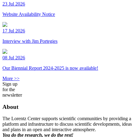
23 Jul 2026
Website Availability Notice
17 Jul 2026
Interview with Jim Portegies
08 Jul 2026
Our Biennial Report 2024-2025 is now available!
More >>
Sign up
for the
newsletter
About
The Lorentz Center supports scientific communities by providing a
platform and infrastructure to discuss scientific developments, ideas
and plans in an open and interactive atmosphere.
You do the research, we do the rest!