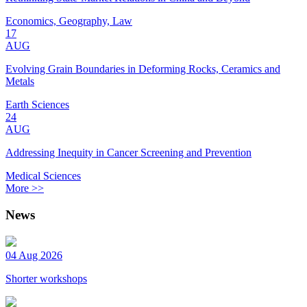
Economics, Geography, Law
17
AUG
Evolving Grain Boundaries in Deforming Rocks, Ceramics and
Metals
Earth Sciences
24
AUG
Addressing Inequity in Cancer Screening and Prevention
Medical Sciences
More >>
News
04 Aug 2026
Shorter workshops