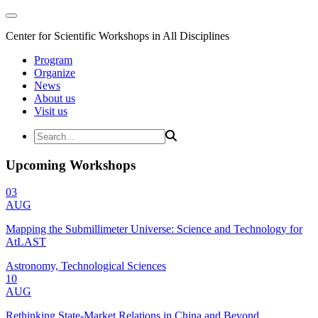
Center for Scientific Workshops in All Disciplines
Program
Organize
News
About us
Visit us
Upcoming Workshops
03
AUG
Mapping the Submillimeter Universe: Science and Technology for
AtLAST
Astronomy, Technological Sciences
10
AUG
Rethinking State-Market Relations in China and Beyond