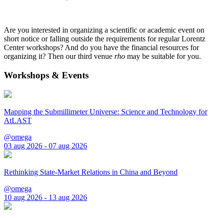
Are you interested in organizing a scientific or academic event on
short notice or falling outside the requirements for regular Lorentz
Center workshops? And do you have the financial resources for
organizing it? Then our third venue
rho
may be suitable for you.
Workshops & Events
Mapping the Submillimeter Universe: Science and Technology for
AtLAST
@omega
03 aug 2026 - 07 aug 2026
Rethinking State-Market Relations in China and Beyond
@omega
10 aug 2026 - 13 aug 2026