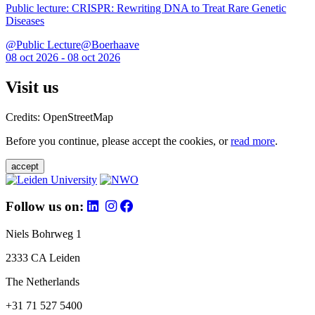
Public lecture: CRISPR: Rewriting DNA to Treat Rare Genetic
Diseases
@Public Lecture@Boerhaave
08 oct 2026 - 08 oct 2026
Visit us
Credits: OpenStreetMap
Before you continue, please accept the cookies, or
read more
.
accept
Follow us on:
Niels Bohrweg 1
2333 CA Leiden
The Netherlands
+31 71 527 5400