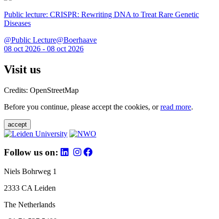
Public lecture: CRISPR: Rewriting DNA to Treat Rare Genetic
Diseases
@Public Lecture@Boerhaave
08 oct 2026 - 08 oct 2026
Visit us
Credits: OpenStreetMap
Before you continue, please accept the cookies, or
read more
.
accept
Follow us on:
Niels Bohrweg 1
2333 CA Leiden
The Netherlands