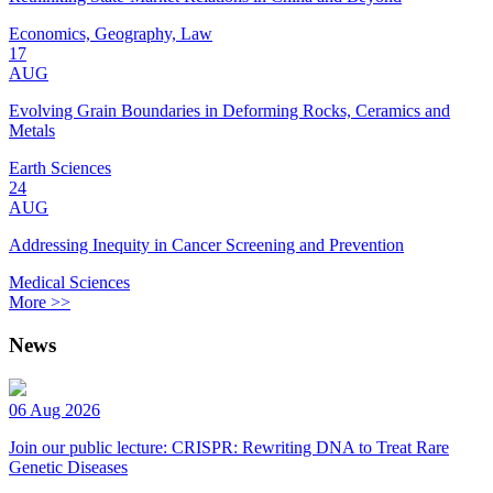
Economics, Geography, Law
17
AUG
Evolving Grain Boundaries in Deforming Rocks, Ceramics and
Metals
Earth Sciences
24
AUG
Addressing Inequity in Cancer Screening and Prevention
Medical Sciences
More >>
News
06 Aug 2026
Join our public lecture: CRISPR: Rewriting DNA to Treat Rare
Genetic Diseases