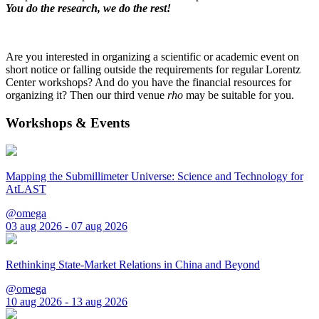
You do the research, we do the rest!
Are you interested in organizing a scientific or academic event on
short notice or falling outside the requirements for regular Lorentz
Center workshops? And do you have the financial resources for
organizing it? Then our third venue
rho
may be suitable for you.
Workshops & Events
Mapping the Submillimeter Universe: Science and Technology for
AtLAST
@omega
03 aug 2026 - 07 aug 2026
Rethinking State-Market Relations in China and Beyond
@omega
10 aug 2026 - 13 aug 2026