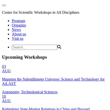
Center for Scientific Workshops in All Disciplines
Program
Organize
News
About us
Visit us
Upcoming Workshops
03
AUG
Mapping the Submillimeter Universe: Science and Technology for
AtLAST
Astronomy, Technological Sciences
10
AUG
Rethinking State-Market Relations in China and Beyond