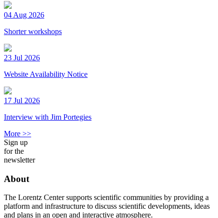
04 Aug 2026
Shorter workshops
23 Jul 2026
Website Availability Notice
17 Jul 2026
Interview with Jim Portegies
More >>
Sign up
for the
newsletter
About
The Lorentz Center supports scientific communities by providing a
platform and infrastructure to discuss scientific developments, ideas
and plans in an open and interactive atmosphere.