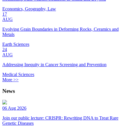
Economics, Geography, Law
17
AUG
Evolving Grain Boundaries in Deforming Rocks, Ceramics and
Metals
Earth Sciences
24
AUG
Addressing Inequity in Cancer Screening and Prevention
Medical Sciences
More >>
News
06 Aug 2026
Join our public lecture: CRISPR: Rewriting DNA to Treat Rare
Genetic Diseases