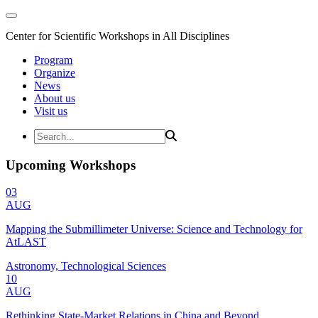
Center for Scientific Workshops in All Disciplines
Program
Organize
News
About us
Visit us
Upcoming Workshops
03
AUG
Mapping the Submillimeter Universe: Science and Technology for
AtLAST
Astronomy, Technological Sciences
10
AUG
Rethinking State-Market Relations in China and Beyond