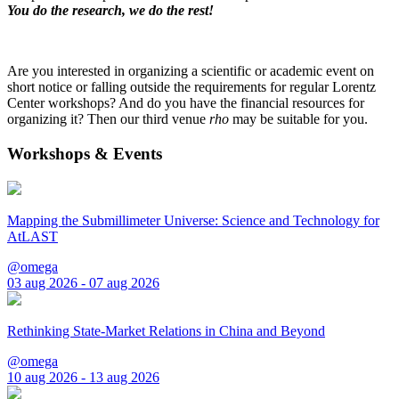
You do the research, we do the rest!
Are you interested in organizing a scientific or academic event on
short notice or falling outside the requirements for regular Lorentz
Center workshops? And do you have the financial resources for
organizing it? Then our third venue
rho
may be suitable for you.
Workshops & Events
Mapping the Submillimeter Universe: Science and Technology for
AtLAST
@omega
03 aug 2026 - 07 aug 2026
Rethinking State-Market Relations in China and Beyond
@omega
10 aug 2026 - 13 aug 2026