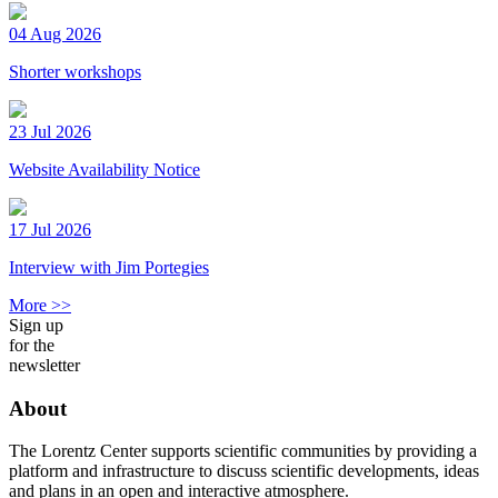
04 Aug 2026
Shorter workshops
23 Jul 2026
Website Availability Notice
17 Jul 2026
Interview with Jim Portegies
More >>
Sign up
for the
newsletter
About
The Lorentz Center supports scientific communities by providing a
platform and infrastructure to discuss scientific developments, ideas
and plans in an open and interactive atmosphere.