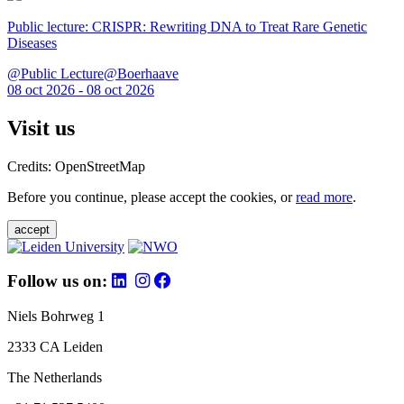
Public lecture: CRISPR: Rewriting DNA to Treat Rare Genetic
Diseases
@Public Lecture@Boerhaave
08 oct 2026 - 08 oct 2026
Visit us
Credits: OpenStreetMap
Before you continue, please accept the cookies, or
read more
.
accept
Follow us on:
Niels Bohrweg 1
2333 CA Leiden
The Netherlands