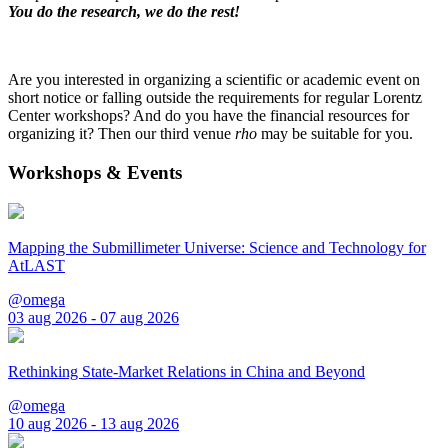
You do the research, we do the rest!
Are you interested in organizing a scientific or academic event on
short notice or falling outside the requirements for regular Lorentz
Center workshops? And do you have the financial resources for
organizing it? Then our third venue
rho
may be suitable for you.
Workshops & Events
Mapping the Submillimeter Universe: Science and Technology for
AtLAST
@omega
03 aug 2026 - 07 aug 2026
Rethinking State-Market Relations in China and Beyond
@omega
10 aug 2026 - 13 aug 2026