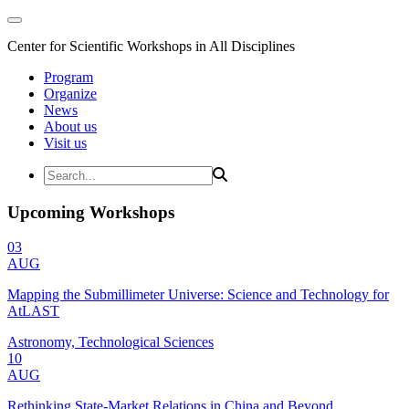
Center for Scientific Workshops in All Disciplines
Program
Organize
News
About us
Visit us
Upcoming Workshops
03
AUG
Mapping the Submillimeter Universe: Science and Technology for
AtLAST
Astronomy, Technological Sciences
10
AUG
Rethinking State-Market Relations in China and Beyond