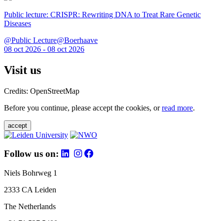
Public lecture: CRISPR: Rewriting DNA to Treat Rare Genetic
Diseases
@Public Lecture@Boerhaave
08 oct 2026 - 08 oct 2026
Visit us
Credits: OpenStreetMap
Before you continue, please accept the cookies, or
read more
.
accept
Follow us on:
Niels Bohrweg 1
2333 CA Leiden
The Netherlands