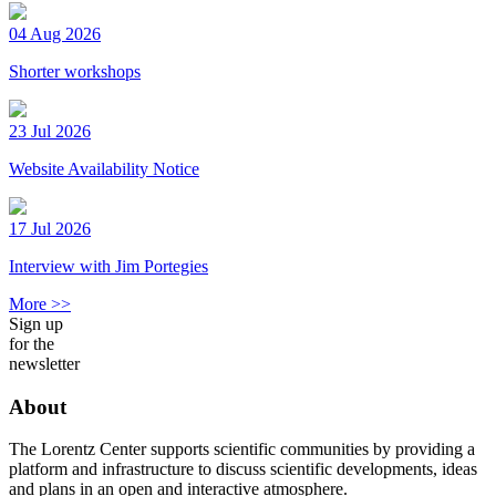
04 Aug 2026
Shorter workshops
23 Jul 2026
Website Availability Notice
17 Jul 2026
Interview with Jim Portegies
More >>
Sign up
for the
newsletter
About
The Lorentz Center supports scientific communities by providing a
platform and infrastructure to discuss scientific developments, ideas
and plans in an open and interactive atmosphere.