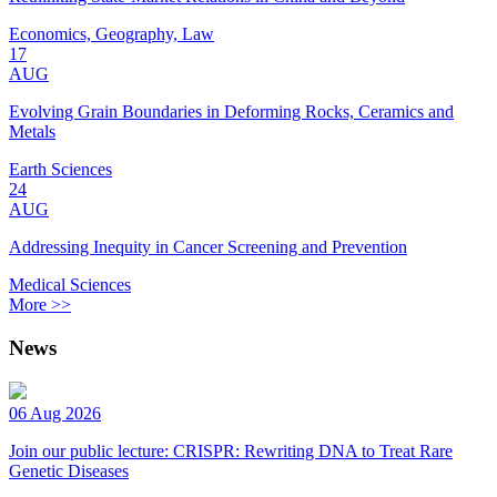
Economics, Geography, Law
17
AUG
Evolving Grain Boundaries in Deforming Rocks, Ceramics and
Metals
Earth Sciences
24
AUG
Addressing Inequity in Cancer Screening and Prevention
Medical Sciences
More >>
News
06 Aug 2026
Join our public lecture: CRISPR: Rewriting DNA to Treat Rare
Genetic Diseases