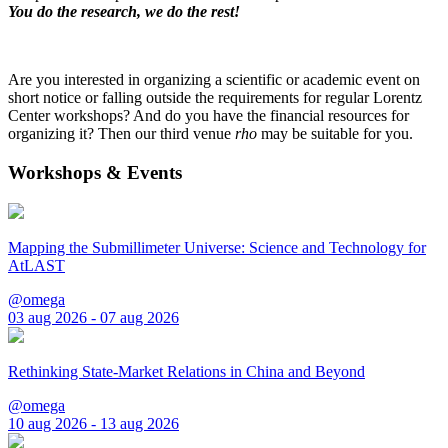
You do the research, we do the rest!
Are you interested in organizing a scientific or academic event on
short notice or falling outside the requirements for regular Lorentz
Center workshops? And do you have the financial resources for
organizing it? Then our third venue
rho
may be suitable for you.
Workshops & Events
Mapping the Submillimeter Universe: Science and Technology for
AtLAST
@omega
03 aug 2026 - 07 aug 2026
Rethinking State-Market Relations in China and Beyond
@omega
10 aug 2026 - 13 aug 2026