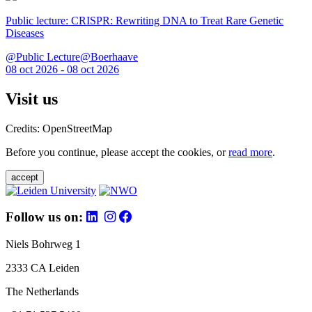
Public lecture: CRISPR: Rewriting DNA to Treat Rare Genetic
Diseases
@Public Lecture@Boerhaave
08 oct 2026 - 08 oct 2026
Visit us
Credits: OpenStreetMap
Before you continue, please accept the cookies, or
read more
.
accept
Follow us on:
Niels Bohrweg 1
2333 CA Leiden
The Netherlands