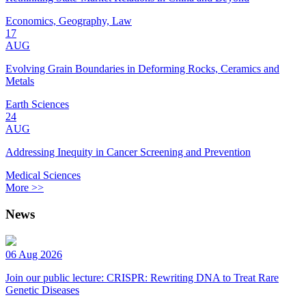
Economics, Geography, Law
17
AUG
Evolving Grain Boundaries in Deforming Rocks, Ceramics and
Metals
Earth Sciences
24
AUG
Addressing Inequity in Cancer Screening and Prevention
Medical Sciences
More >>
News
06 Aug 2026
Join our public lecture: CRISPR: Rewriting DNA to Treat Rare
Genetic Diseases