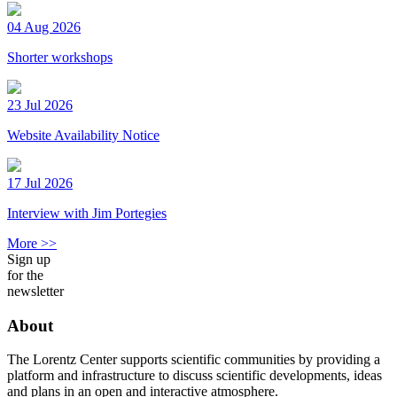
04 Aug 2026
Shorter workshops
23 Jul 2026
Website Availability Notice
17 Jul 2026
Interview with Jim Portegies
More >>
Sign up
for the
newsletter
About
The Lorentz Center supports scientific communities by providing a
platform and infrastructure to discuss scientific developments, ideas
and plans in an open and interactive atmosphere.