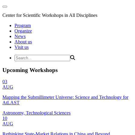
Center for Scientific Workshops in All Disciplines
Program
Organize
News
About us
Visit us
Upcoming Workshops
03
AUG
Mapping the Submillimeter Universe: Science and Technology for
AtLAST
Astronomy, Technological Sciences
10
AUG
Rethinking State-Market Relations in China and Beyond