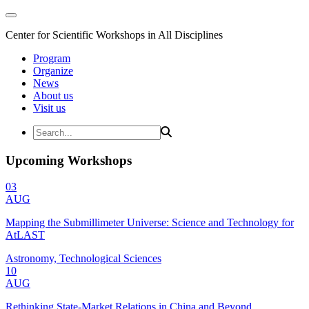
Center for Scientific Workshops in All Disciplines
Program
Organize
News
About us
Visit us
Upcoming Workshops
03
AUG
Mapping the Submillimeter Universe: Science and Technology for
AtLAST
Astronomy, Technological Sciences
10
AUG
Rethinking State-Market Relations in China and Beyond