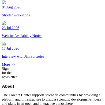
04 Aug 2026
Shorter workshops
23 Jul 2026
Website Availability Notice
17 Jul 2026
Interview with Jim Portegies
More >>
Sign up
for the
newsletter
About
The Lorentz Center supports scientific communities by providing a
platform and infrastructure to discuss scientific developments, ideas
and plans in an open and interactive atmosphere.