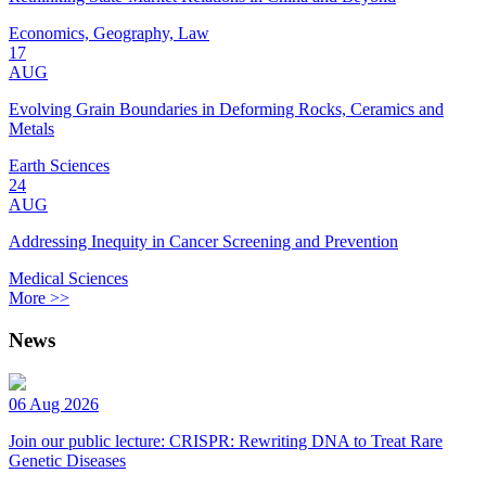
Economics, Geography, Law
17
AUG
Evolving Grain Boundaries in Deforming Rocks, Ceramics and
Metals
Earth Sciences
24
AUG
Addressing Inequity in Cancer Screening and Prevention
Medical Sciences
More >>
News
06 Aug 2026
Join our public lecture: CRISPR: Rewriting DNA to Treat Rare
Genetic Diseases