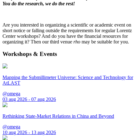
You do the research, we do the rest!
Are you interested in organizing a scientific or academic event on
short notice or falling outside the requirements for regular Lorentz
Center workshops? And do you have the financial resources for
organizing it? Then our third venue
rho
may be suitable for you.
Workshops & Events
Mapping the Submillimeter Universe: Science and Technology for
AtLAST
@omega
03 aug 2026 - 07 aug 2026
Rethinking State-Market Relations in China and Beyond
@omega
10 aug 2026 - 13 aug 2026