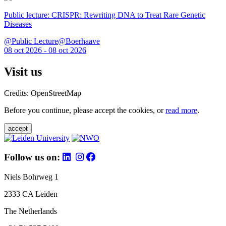
Public lecture: CRISPR: Rewriting DNA to Treat Rare Genetic
Diseases
@Public Lecture@Boerhaave
08 oct 2026 - 08 oct 2026
Visit us
Credits: OpenStreetMap
Before you continue, please accept the cookies, or
read more
.
accept
Follow us on:
Niels Bohrweg 1
2333 CA Leiden
The Netherlands