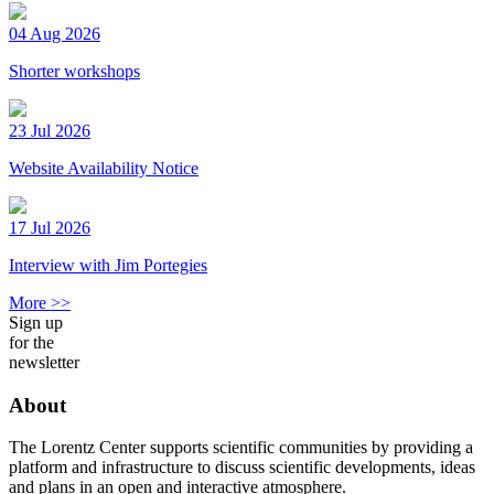
04 Aug 2026
Shorter workshops
23 Jul 2026
Website Availability Notice
17 Jul 2026
Interview with Jim Portegies
More >>
Sign up
for the
newsletter
About
The Lorentz Center supports scientific communities by providing a
platform and infrastructure to discuss scientific developments, ideas
and plans in an open and interactive atmosphere.