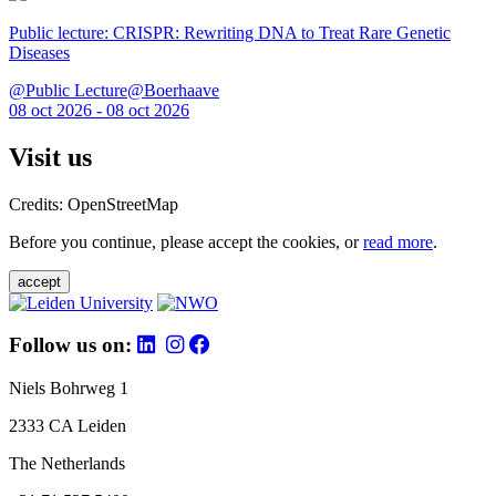
Public lecture: CRISPR: Rewriting DNA to Treat Rare Genetic
Diseases
@Public Lecture@Boerhaave
08 oct 2026 - 08 oct 2026
Visit us
Credits: OpenStreetMap
Before you continue, please accept the cookies, or
read more
.
accept
Follow us on:
Niels Bohrweg 1
2333 CA Leiden
The Netherlands