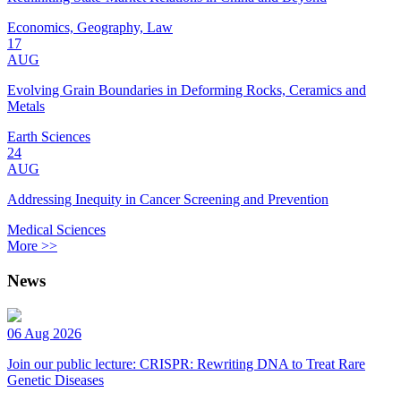
Economics, Geography, Law
17
AUG
Evolving Grain Boundaries in Deforming Rocks, Ceramics and
Metals
Earth Sciences
24
AUG
Addressing Inequity in Cancer Screening and Prevention
Medical Sciences
More >>
News
06 Aug 2026
Join our public lecture: CRISPR: Rewriting DNA to Treat Rare
Genetic Diseases