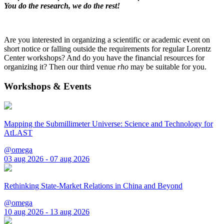
You do the research, we do the rest!
Are you interested in organizing a scientific or academic event on
short notice or falling outside the requirements for regular Lorentz
Center workshops? And do you have the financial resources for
organizing it? Then our third venue
rho
may be suitable for you.
Workshops & Events
Mapping the Submillimeter Universe: Science and Technology for
AtLAST
@omega
03 aug 2026 - 07 aug 2026
Rethinking State-Market Relations in China and Beyond
@omega
10 aug 2026 - 13 aug 2026