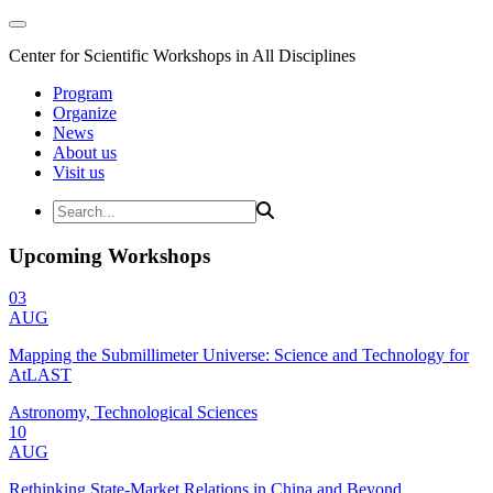
Center for Scientific Workshops in All Disciplines
Program
Organize
News
About us
Visit us
Upcoming Workshops
03
AUG
Mapping the Submillimeter Universe: Science and Technology for
AtLAST
Astronomy, Technological Sciences
10
AUG
Rethinking State-Market Relations in China and Beyond