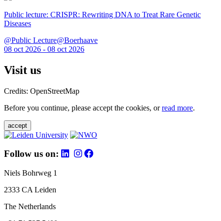
Public lecture: CRISPR: Rewriting DNA to Treat Rare Genetic
Diseases
@Public Lecture@Boerhaave
08 oct 2026 - 08 oct 2026
Visit us
Credits: OpenStreetMap
Before you continue, please accept the cookies, or
read more
.
accept
Follow us on:
Niels Bohrweg 1
2333 CA Leiden
The Netherlands