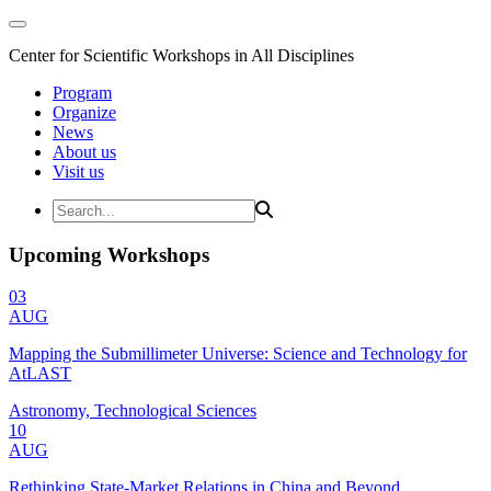
Center for Scientific Workshops in All Disciplines
Program
Organize
News
About us
Visit us
Upcoming Workshops
03
AUG
Mapping the Submillimeter Universe: Science and Technology for
AtLAST
Astronomy, Technological Sciences
10
AUG
Rethinking State-Market Relations in China and Beyond