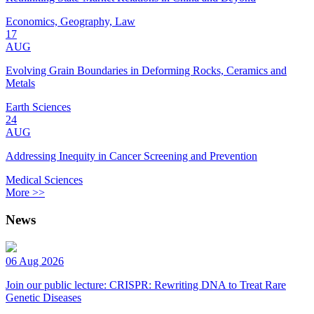
Economics, Geography, Law
17
AUG
Evolving Grain Boundaries in Deforming Rocks, Ceramics and
Metals
Earth Sciences
24
AUG
Addressing Inequity in Cancer Screening and Prevention
Medical Sciences
More >>
News
06 Aug 2026
Join our public lecture: CRISPR: Rewriting DNA to Treat Rare
Genetic Diseases