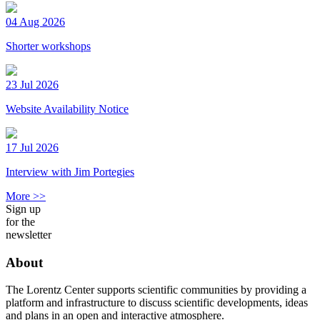
04 Aug 2026
Shorter workshops
23 Jul 2026
Website Availability Notice
17 Jul 2026
Interview with Jim Portegies
More >>
Sign up
for the
newsletter
About
The Lorentz Center supports scientific communities by providing a
platform and infrastructure to discuss scientific developments, ideas
and plans in an open and interactive atmosphere.