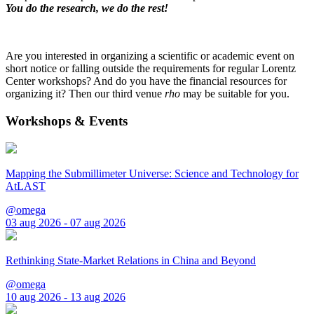
You do the research, we do the rest!
Are you interested in organizing a scientific or academic event on
short notice or falling outside the requirements for regular Lorentz
Center workshops? And do you have the financial resources for
organizing it? Then our third venue
rho
may be suitable for you.
Workshops & Events
Mapping the Submillimeter Universe: Science and Technology for
AtLAST
@omega
03 aug 2026 - 07 aug 2026
Rethinking State-Market Relations in China and Beyond
@omega
10 aug 2026 - 13 aug 2026