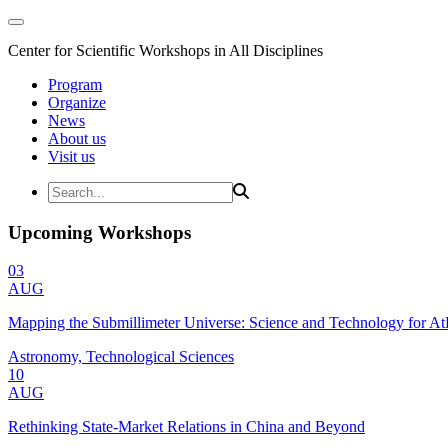
Center for Scientific Workshops in All Disciplines
Program
Organize
News
About us
Visit us
Upcoming Workshops
03
AUG
Mapping the Submillimeter Universe: Science and Technology for 
Astronomy, Technological Sciences
10
AUG
Rethinking State-Market Relations in China and Beyond