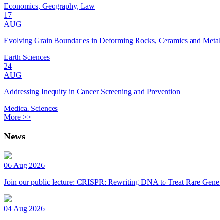
Economics, Geography, Law
17
AUG
Evolving Grain Boundaries in Deforming Rocks, Ceramics and Meta
Earth Sciences
24
AUG
Addressing Inequity in Cancer Screening and Prevention
Medical Sciences
More >>
News
06 Aug 2026
Join our public lecture: CRISPR: Rewriting DNA to Treat Rare Genet
04 Aug 2026