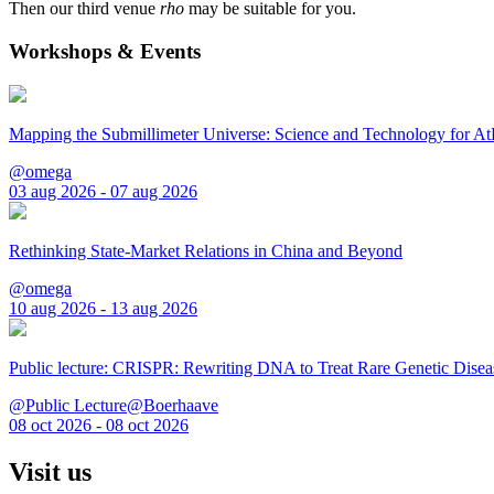
Then our third venue
rho
may be suitable for you.
Workshops & Events
Mapping the Submillimeter Universe: Science and Technology for 
@omega
03 aug 2026 - 07 aug 2026
Rethinking State-Market Relations in China and Beyond
@omega
10 aug 2026 - 13 aug 2026
Public lecture: CRISPR: Rewriting DNA to Treat Rare Genetic Disea
@Public Lecture@Boerhaave
08 oct 2026 - 08 oct 2026
Visit us