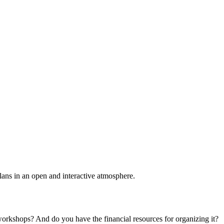
plans in an open and interactive atmosphere.
 workshops? And do you have the financial resources for organizing it?