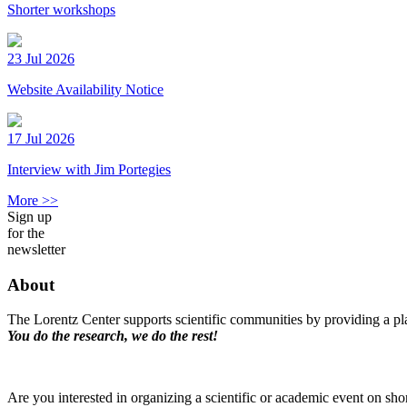
Shorter workshops
23 Jul 2026
Website Availability Notice
17 Jul 2026
Interview with Jim Portegies
More >>
Sign up
for the
newsletter
About
The Lorentz Center supports scientific communities by providing a pla
You do the research, we do the rest!
Are you interested in organizing a scientific or academic event on sho