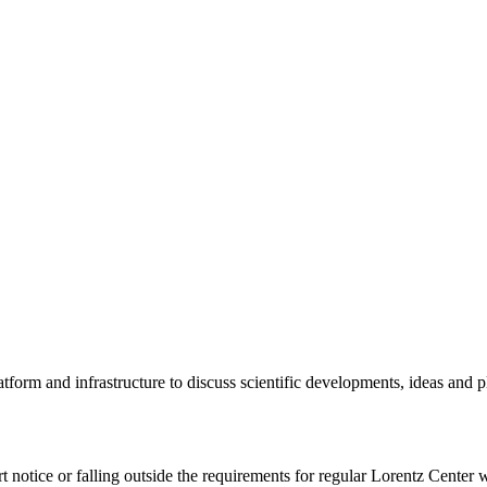
tform and infrastructure to discuss scientific developments, ideas and 
rt notice or falling outside the requirements for regular Lorentz Center