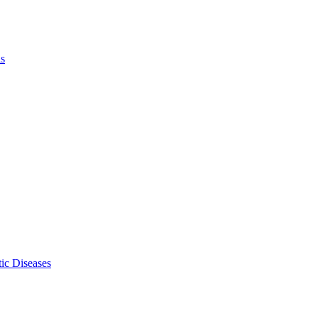
ls
ic Diseases