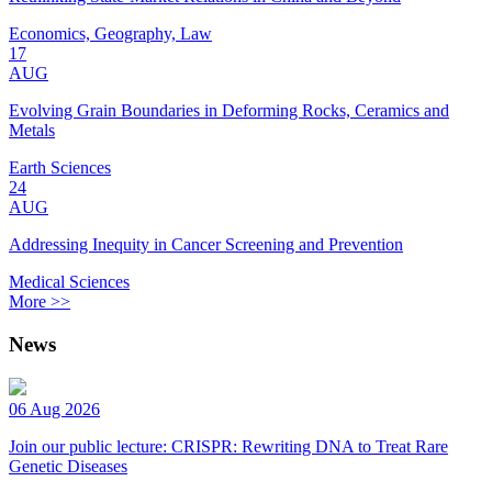
Economics, Geography, Law
17
AUG
Evolving Grain Boundaries in Deforming Rocks, Ceramics and
Metals
Earth Sciences
24
AUG
Addressing Inequity in Cancer Screening and Prevention
Medical Sciences
More >>
News
06 Aug 2026
Join our public lecture: CRISPR: Rewriting DNA to Treat Rare
Genetic Diseases