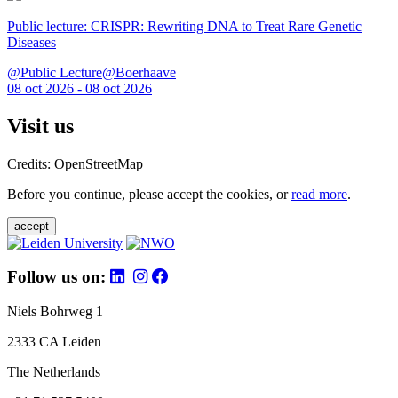
Public lecture: CRISPR: Rewriting DNA to Treat Rare Genetic
Diseases
@Public Lecture@Boerhaave
08 oct 2026 - 08 oct 2026
Visit us
Credits: OpenStreetMap
Before you continue, please accept the cookies, or
read more
.
accept
Follow us on:
Niels Bohrweg 1
2333 CA Leiden
The Netherlands