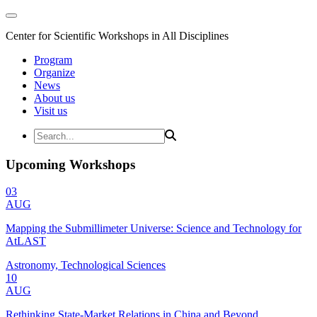
Center for Scientific Workshops in All Disciplines
Program
Organize
News
About us
Visit us
Upcoming Workshops
03
AUG
Mapping the Submillimeter Universe: Science and Technology for
AtLAST
Astronomy, Technological Sciences
10
AUG
Rethinking State-Market Relations in China and Beyond