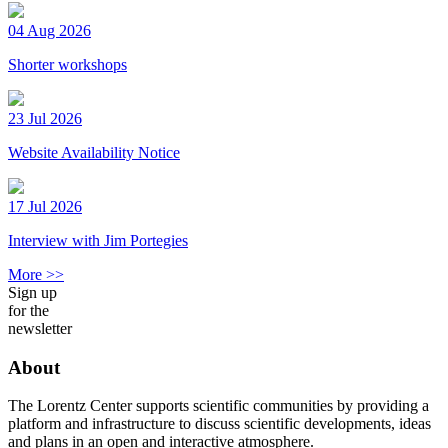
04 Aug 2026
Shorter workshops
23 Jul 2026
Website Availability Notice
17 Jul 2026
Interview with Jim Portegies
More >>
Sign up
for the
newsletter
About
The Lorentz Center supports scientific communities by providing a
platform and infrastructure to discuss scientific developments, ideas
and plans in an open and interactive atmosphere.