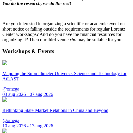
You do the research, we do the rest!
Are you interested in organizing a scientific or academic event on
short notice or falling outside the requirements for regular Lorentz
Center workshops? And do you have the financial resources for
organizing it? Then our third venue
rho
may be suitable for you.
Workshops & Events
Mapping the Submillimeter Universe: Science and Technology for
AtLAST
@omega
03 aug 2026 - 07 aug 2026
Rethinking State-Market Relations in China and Beyond
@omega
10 aug 2026 - 13 aug 2026