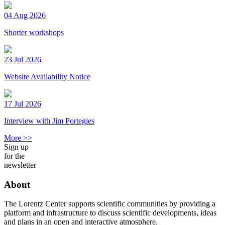
04 Aug 2026
Shorter workshops
23 Jul 2026
Website Availability Notice
17 Jul 2026
Interview with Jim Portegies
More >>
Sign up
for the
newsletter
About
The Lorentz Center supports scientific communities by providing a
platform and infrastructure to discuss scientific developments, ideas
and plans in an open and interactive atmosphere.