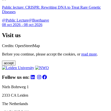
Public lecture: CRISPR: Rewriting DNA to Treat Rare Genetic
Diseases
@Public Lecture@Boerhaave
08 oct 2026 - 08 oct 2026
Visit us
Credits: OpenStreetMap
Before you continue, please accept the cookies, or
read more
.
accept
Follow us on:
Niels Bohrweg 1
2333 CA Leiden
The Netherlands