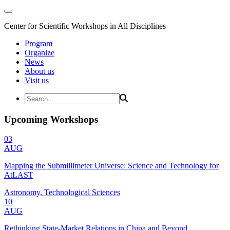
Center for Scientific Workshops in All Disciplines
Program
Organize
News
About us
Visit us
Upcoming Workshops
03
AUG
Mapping the Submillimeter Universe: Science and Technology for
AtLAST
Astronomy, Technological Sciences
10
AUG
Rethinking State-Market Relations in China and Beyond