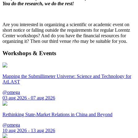
You do the research, we do the rest!
Are you interested in organizing a scientific or academic event on
short notice or falling outside the requirements for regular Lorentz
Center workshops? And do you have the financial resources for
organizing it? Then our third venue
rho
may be suitable for you.
Workshops & Events
Mapping the Submillimeter Universe: Science and Technology for
AtLAST
@omega
03 aug 2026 - 07 aug 2026
Rethinking State-Market Relations in China and Beyond
@omega
10 aug 2026 - 13 aug 2026