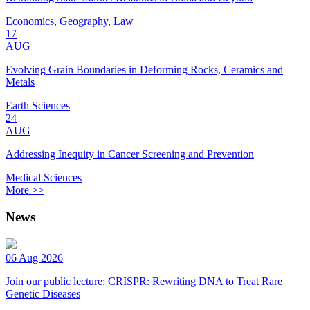
Economics, Geography, Law
17
AUG
Evolving Grain Boundaries in Deforming Rocks, Ceramics and
Metals
Earth Sciences
24
AUG
Addressing Inequity in Cancer Screening and Prevention
Medical Sciences
More >>
News
06 Aug 2026
Join our public lecture: CRISPR: Rewriting DNA to Treat Rare
Genetic Diseases