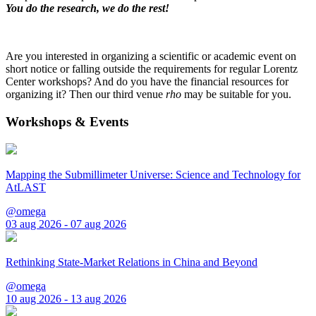
You do the research, we do the rest!
Are you interested in organizing a scientific or academic event on
short notice or falling outside the requirements for regular Lorentz
Center workshops? And do you have the financial resources for
organizing it? Then our third venue
rho
may be suitable for you.
Workshops & Events
Mapping the Submillimeter Universe: Science and Technology for
AtLAST
@omega
03 aug 2026 - 07 aug 2026
Rethinking State-Market Relations in China and Beyond
@omega
10 aug 2026 - 13 aug 2026