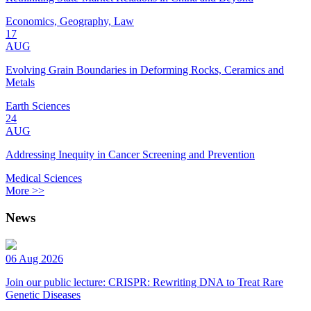
Economics, Geography, Law
17
AUG
Evolving Grain Boundaries in Deforming Rocks, Ceramics and
Metals
Earth Sciences
24
AUG
Addressing Inequity in Cancer Screening and Prevention
Medical Sciences
More >>
News
06 Aug 2026
Join our public lecture: CRISPR: Rewriting DNA to Treat Rare
Genetic Diseases