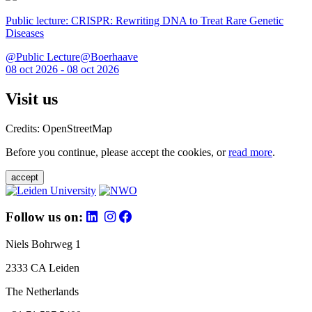
Public lecture: CRISPR: Rewriting DNA to Treat Rare Genetic
Diseases
@Public Lecture@Boerhaave
08 oct 2026 - 08 oct 2026
Visit us
Credits: OpenStreetMap
Before you continue, please accept the cookies, or
read more
.
accept
Follow us on:
Niels Bohrweg 1
2333 CA Leiden
The Netherlands