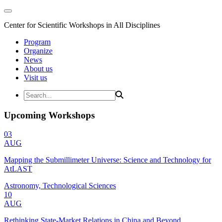
Center for Scientific Workshops in All Disciplines
Program
Organize
News
About us
Visit us
Upcoming Workshops
03
AUG
Mapping the Submillimeter Universe: Science and Technology for
AtLAST
Astronomy, Technological Sciences
10
AUG
Rethinking State-Market Relations in China and Beyond