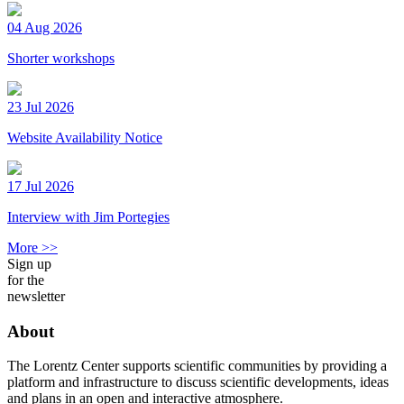
04 Aug 2026
Shorter workshops
23 Jul 2026
Website Availability Notice
17 Jul 2026
Interview with Jim Portegies
More >>
Sign up
for the
newsletter
About
The Lorentz Center supports scientific communities by providing a
platform and infrastructure to discuss scientific developments, ideas
and plans in an open and interactive atmosphere.