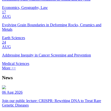
Economics, Geography, Law
17
AUG
Evolving Grain Boundaries in Deforming Rocks, Ceramics and
Metals
Earth Sciences
24
AUG
Addressing Inequity in Cancer Screening and Prevention
Medical Sciences
More >>
News
06 Aug 2026
Join our public lecture: CRISPR: Rewriting DNA to Treat Rare
Genetic Diseases