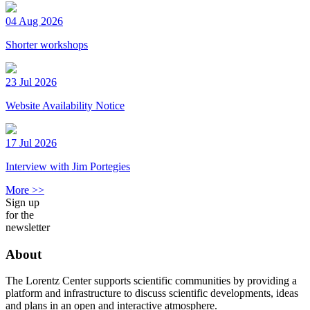
04 Aug 2026
Shorter workshops
23 Jul 2026
Website Availability Notice
17 Jul 2026
Interview with Jim Portegies
More >>
Sign up
for the
newsletter
About
The Lorentz Center supports scientific communities by providing a
platform and infrastructure to discuss scientific developments, ideas
and plans in an open and interactive atmosphere.