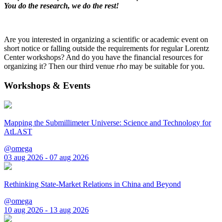
You do the research, we do the rest!
Are you interested in organizing a scientific or academic event on
short notice or falling outside the requirements for regular Lorentz
Center workshops? And do you have the financial resources for
organizing it? Then our third venue
rho
may be suitable for you.
Workshops & Events
Mapping the Submillimeter Universe: Science and Technology for
AtLAST
@omega
03 aug 2026 - 07 aug 2026
Rethinking State-Market Relations in China and Beyond
@omega
10 aug 2026 - 13 aug 2026