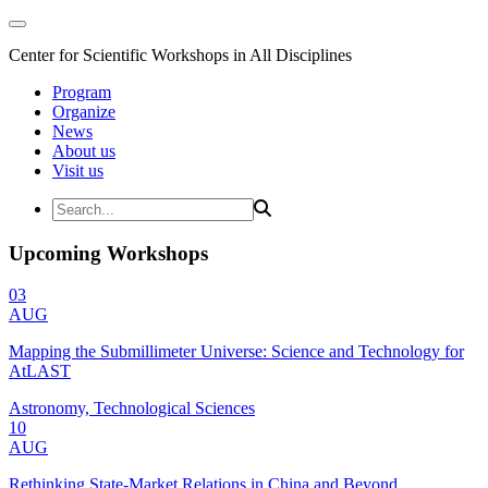
Center for Scientific Workshops in All Disciplines
Program
Organize
News
About us
Visit us
Upcoming Workshops
03
AUG
Mapping the Submillimeter Universe: Science and Technology for
AtLAST
Astronomy, Technological Sciences
10
AUG
Rethinking State-Market Relations in China and Beyond