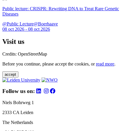
Public lecture: CRISPR: Rewriting DNA to Treat Rare Genetic
Diseases
@Public Lecture@Boerhaave
08 oct 2026 - 08 oct 2026
Visit us
Credits: OpenStreetMap
Before you continue, please accept the cookies, or
read more
.
accept
Follow us on:
Niels Bohrweg 1
2333 CA Leiden
The Netherlands