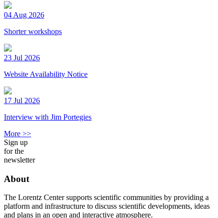
04 Aug 2026
Shorter workshops
23 Jul 2026
Website Availability Notice
17 Jul 2026
Interview with Jim Portegies
More >>
Sign up
for the
newsletter
About
The Lorentz Center supports scientific communities by providing a
platform and infrastructure to discuss scientific developments, ideas
and plans in an open and interactive atmosphere.