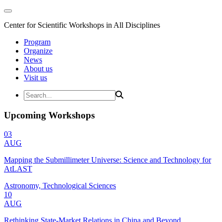
Center for Scientific Workshops in All Disciplines
Program
Organize
News
About us
Visit us
Upcoming Workshops
03
AUG
Mapping the Submillimeter Universe: Science and Technology for
AtLAST
Astronomy, Technological Sciences
10
AUG
Rethinking State-Market Relations in China and Beyond