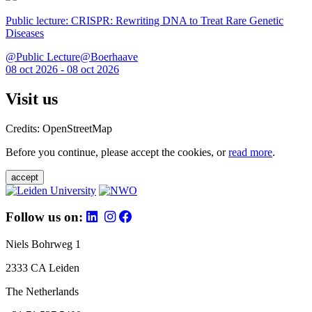
Public lecture: CRISPR: Rewriting DNA to Treat Rare Genetic
Diseases
@Public Lecture@Boerhaave
08 oct 2026 - 08 oct 2026
Visit us
Credits: OpenStreetMap
Before you continue, please accept the cookies, or
read more
.
accept
Follow us on:
Niels Bohrweg 1
2333 CA Leiden
The Netherlands