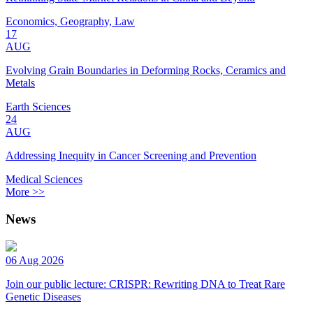
Economics, Geography, Law
17
AUG
Evolving Grain Boundaries in Deforming Rocks, Ceramics and
Metals
Earth Sciences
24
AUG
Addressing Inequity in Cancer Screening and Prevention
Medical Sciences
More >>
News
06 Aug 2026
Join our public lecture: CRISPR: Rewriting DNA to Treat Rare
Genetic Diseases