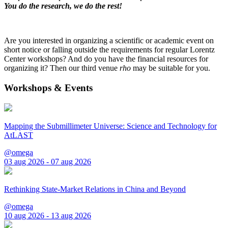
You do the research, we do the rest!
Are you interested in organizing a scientific or academic event on
short notice or falling outside the requirements for regular Lorentz
Center workshops? And do you have the financial resources for
organizing it? Then our third venue
rho
may be suitable for you.
Workshops & Events
Mapping the Submillimeter Universe: Science and Technology for
AtLAST
@omega
03 aug 2026 - 07 aug 2026
Rethinking State-Market Relations in China and Beyond
@omega
10 aug 2026 - 13 aug 2026