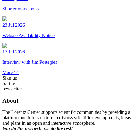
Shorter workshops
23 Jul 2026
Website Availability Notice
17 Jul 2026
Interview with Jim Portegies
More >>
Sign up
for the
newsletter
About
The Lorentz Center supports scientific communities by providing a
platform and infrastructure to discuss scientific developments, ideas
and plans in an open and interactive atmosphere.
You do the research, we do the rest!