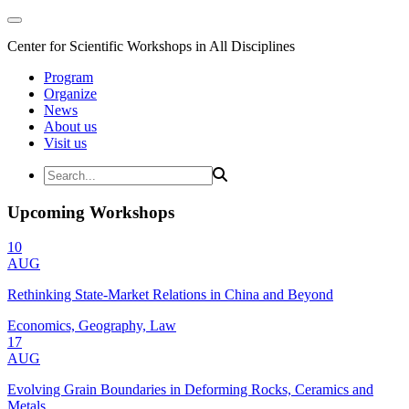
Center for Scientific Workshops in All Disciplines
Program
Organize
News
About us
Visit us
Upcoming Workshops
10
AUG
Rethinking State-Market Relations in China and Beyond
Economics, Geography, Law
17
AUG
Evolving Grain Boundaries in Deforming Rocks, Ceramics and
Metals