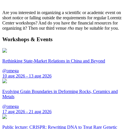
Are you interested in organizing a scientific or academic event on
short notice or falling outside the requirements for regular Lorentz
Center workshops? And do you have the financial resources for
organizing it? Then our third venue
rho
may be suitable for you.
Workshops & Events
Rethinking State-Market Relations in China and Beyond
@omega
10 aug 2026 - 13 aug 2026
Evolving Grain Boundaries in Deforming Rocks, Ceramics and
Metals
@omega
17 aug 2026 - 21 aug 2026
Public lecture: CRISPR: Rewriting DNA to Treat Rare Genetic