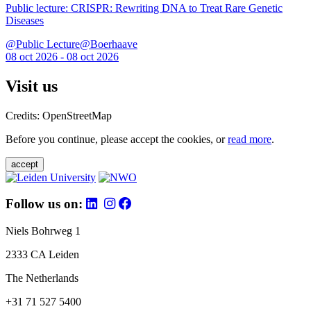
Public lecture: CRISPR: Rewriting DNA to Treat Rare Genetic
Diseases
@Public Lecture@Boerhaave
08 oct 2026 - 08 oct 2026
Visit us
Credits: OpenStreetMap
Before you continue, please accept the cookies, or
read more
.
accept
Follow us on:
Niels Bohrweg 1
2333 CA Leiden
The Netherlands
+31 71 527 5400