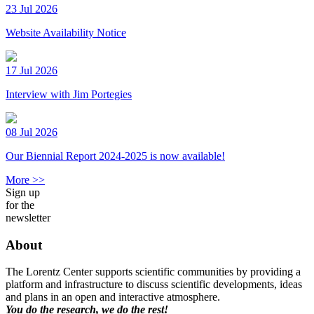
23 Jul 2026
Website Availability Notice
17 Jul 2026
Interview with Jim Portegies
08 Jul 2026
Our Biennial Report 2024-2025 is now available!
More >>
Sign up
for the
newsletter
About
The Lorentz Center supports scientific communities by providing a
platform and infrastructure to discuss scientific developments, ideas
and plans in an open and interactive atmosphere.
You do the research, we do the rest!