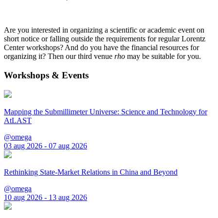
Are you interested in organizing a scientific or academic event on
short notice or falling outside the requirements for regular Lorentz
Center workshops? And do you have the financial resources for
organizing it? Then our third venue
rho
may be suitable for you.
Workshops & Events
Mapping the Submillimeter Universe: Science and Technology for
AtLAST
@omega
03 aug 2026 - 07 aug 2026
Rethinking State-Market Relations in China and Beyond
@omega
10 aug 2026 - 13 aug 2026