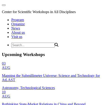
Center for Scientific Workshops in All Disciplines
Program
Organize
News
About us
Visit us
Upcoming Workshops
03
AUG
Mapping the Submillimeter Universe: Science and Technology for
AtLAST
Astronomy, Technological Sciences
10
AUG
Rethinking State-Market Relations in China and Beyond