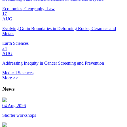
Economics, Geography, Law
17
AUG
Evolving Grain Boundaries in Deforming Rocks, Ceramics and
Metals
Earth Sciences
24
AUG
Addressing Inequity in Cancer Screening and Prevention
Medical Sciences
More >>
News
04 Aug 2026
Shorter workshops