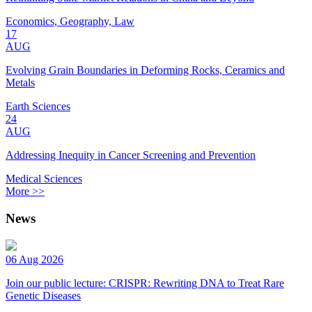
Economics, Geography, Law
17
AUG
Evolving Grain Boundaries in Deforming Rocks, Ceramics and
Metals
Earth Sciences
24
AUG
Addressing Inequity in Cancer Screening and Prevention
Medical Sciences
More >>
News
06 Aug 2026
Join our public lecture: CRISPR: Rewriting DNA to Treat Rare
Genetic Diseases