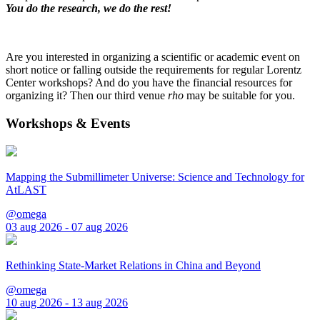
You do the research, we do the rest!
Are you interested in organizing a scientific or academic event on
short notice or falling outside the requirements for regular Lorentz
Center workshops? And do you have the financial resources for
organizing it? Then our third venue
rho
may be suitable for you.
Workshops & Events
Mapping the Submillimeter Universe: Science and Technology for
AtLAST
@omega
03 aug 2026 - 07 aug 2026
Rethinking State-Market Relations in China and Beyond
@omega
10 aug 2026 - 13 aug 2026