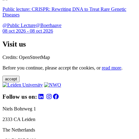
Public lecture: CRISPR: Rewriting DNA to Treat Rare Genetic
Diseases
@Public Lecture@Boerhaave
08 oct 2026 - 08 oct 2026
Visit us
Credits: OpenStreetMap
Before you continue, please accept the cookies, or
read more
.
accept
Follow us on:
Niels Bohrweg 1
2333 CA Leiden
The Netherlands