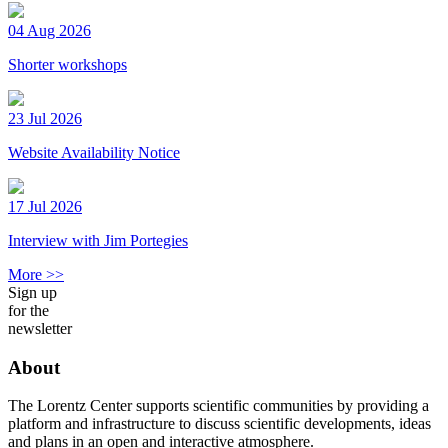
04 Aug 2026
Shorter workshops
23 Jul 2026
Website Availability Notice
17 Jul 2026
Interview with Jim Portegies
More >>
Sign up
for the
newsletter
About
The Lorentz Center supports scientific communities by providing a
platform and infrastructure to discuss scientific developments, ideas
and plans in an open and interactive atmosphere.