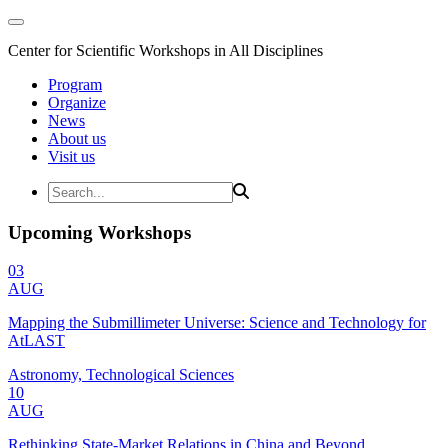
Center for Scientific Workshops in All Disciplines
Program
Organize
News
About us
Visit us
Upcoming Workshops
03
AUG
Mapping the Submillimeter Universe: Science and Technology for
AtLAST
Astronomy, Technological Sciences
10
AUG
Rethinking State-Market Relations in China and Beyond