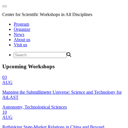
Center for Scientific Workshops in All Disciplines
Program
Organize
News
About us
Visit us
Upcoming Workshops
03
AUG
Mapping the Submillimeter Universe: Science and Technology for
AtLAST
Astronomy, Technological Sciences
10
AUG
Rethinking State-Market Relations in China and Beyond