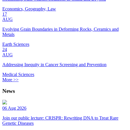
Economics, Geography, Law
17
AUG
Evolving Grain Boundaries in Deforming Rocks, Ceramics and
Metals
Earth Sciences
24
AUG
Addressing Inequity in Cancer Screening and Prevention
Medical Sciences
More >>
News
06 Aug 2026
Join our public lecture: CRISPR: Rewriting DNA to Treat Rare
Genetic Diseases