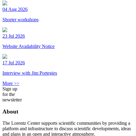
04 Aug 2026
Shorter workshops
23 Jul 2026
Website Availability Notice
17 Jul 2026
Interview with Jim Portegies
More >>
Sign up
for the
newsletter
About
The Lorentz Center supports scientific communities by providing a
platform and infrastructure to discuss scientific developments, ideas
and plans in an open and interactive atmosphere.