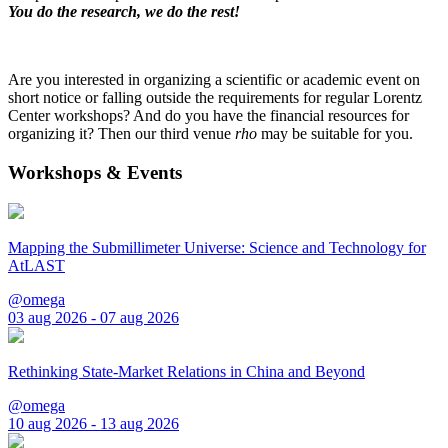
You do the research, we do the rest!
Are you interested in organizing a scientific or academic event on
short notice or falling outside the requirements for regular Lorentz
Center workshops? And do you have the financial resources for
organizing it? Then our third venue
rho
may be suitable for you.
Workshops & Events
Mapping the Submillimeter Universe: Science and Technology for
AtLAST
@omega
03 aug 2026 - 07 aug 2026
Rethinking State-Market Relations in China and Beyond
@omega
10 aug 2026 - 13 aug 2026