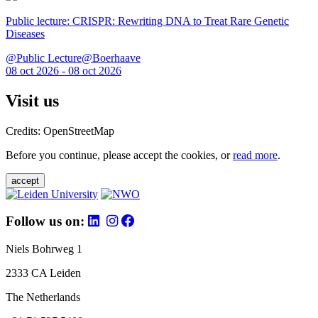
Public lecture: CRISPR: Rewriting DNA to Treat Rare Genetic
Diseases
@Public Lecture@Boerhaave
08 oct 2026 - 08 oct 2026
Visit us
Credits: OpenStreetMap
Before you continue, please accept the cookies, or
read more
.
accept
Follow us on:
Niels Bohrweg 1
2333 CA Leiden
The Netherlands