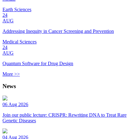
Earth Sciences
24
AUG
Addressing Inequity in Cancer Screening and Prevention
Medical Sciences
24
AUG
Quantum Software for Drug Design
More >>
News
06 Aug 2026
Join our public lecture: CRISPR: Rewriting DNA to Treat Rare
Genetic Diseases
04 Aug 2026