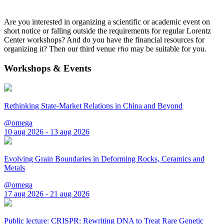
Are you interested in organizing a scientific or academic event on
short notice or falling outside the requirements for regular Lorentz
Center workshops? And do you have the financial resources for
organizing it? Then our third venue
rho
may be suitable for you.
Workshops & Events
Rethinking State-Market Relations in China and Beyond
@omega
10 aug 2026 - 13 aug 2026
Evolving Grain Boundaries in Deforming Rocks, Ceramics and
Metals
@omega
17 aug 2026 - 21 aug 2026
Public lecture: CRISPR: Rewriting DNA to Treat Rare Genetic