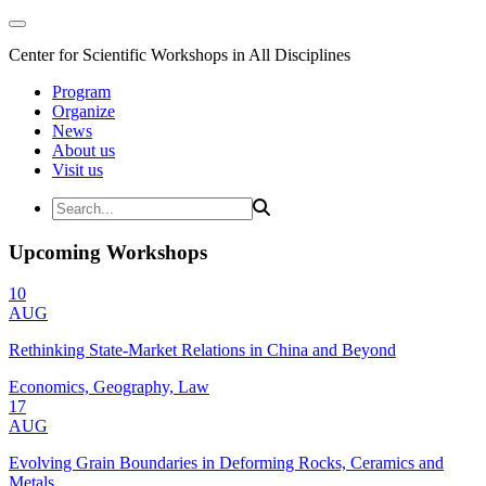
Center for Scientific Workshops in All Disciplines
Program
Organize
News
About us
Visit us
Upcoming Workshops
10
AUG
Rethinking State-Market Relations in China and Beyond
Economics, Geography, Law
17
AUG
Evolving Grain Boundaries in Deforming Rocks, Ceramics and
Metals