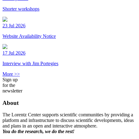
Shorter workshops
23 Jul 2026
Website Availability Notice
17 Jul 2026
Interview with Jim Portegies
More >>
Sign up
for the
newsletter
About
The Lorentz Center supports scientific communities by providing a
platform and infrastructure to discuss scientific developments, ideas
and plans in an open and interactive atmosphere.
You do the research, we do the rest!