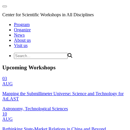
Center for Scientific Workshops in All Disciplines
Program
Organize
News
About us
Visit us
Upcoming Workshops
03
AUG
Mapping the Submillimeter Universe: Science and Technology for
AtLAST
Astronomy, Technological Sciences
10
AUG
Rethinking State-Market Relations in China and Beyond