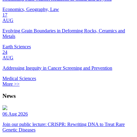
Economics, Geography, Law
17
AUG
Evolving Grain Boundaries in Deforming Rocks, Ceramics and
Metals
Earth Sciences
24
AUG
Addressing Inequity in Cancer Screening and Prevention
Medical Sciences
More >>
News
06 Aug 2026
Join our public lecture: CRISPR: Rewriting DNA to Treat Rare
Genetic Diseases