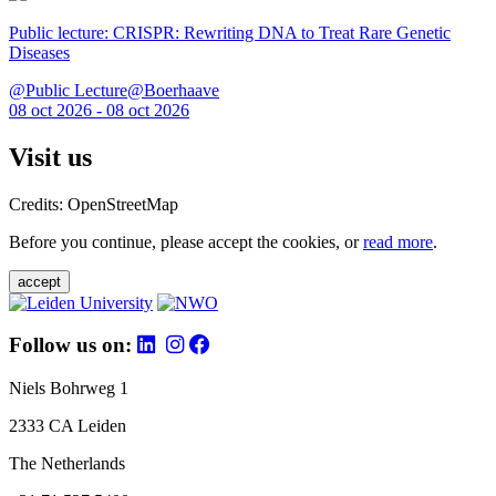
Public lecture: CRISPR: Rewriting DNA to Treat Rare Genetic
Diseases
@Public Lecture@Boerhaave
08 oct 2026 - 08 oct 2026
Visit us
Credits: OpenStreetMap
Before you continue, please accept the cookies, or
read more
.
accept
Follow us on:
Niels Bohrweg 1
2333 CA Leiden
The Netherlands