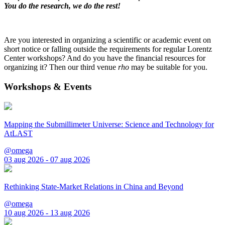
You do the research, we do the rest!
Are you interested in organizing a scientific or academic event on
short notice or falling outside the requirements for regular Lorentz
Center workshops? And do you have the financial resources for
organizing it? Then our third venue
rho
may be suitable for you.
Workshops & Events
Mapping the Submillimeter Universe: Science and Technology for
AtLAST
@omega
03 aug 2026 - 07 aug 2026
Rethinking State-Market Relations in China and Beyond
@omega
10 aug 2026 - 13 aug 2026