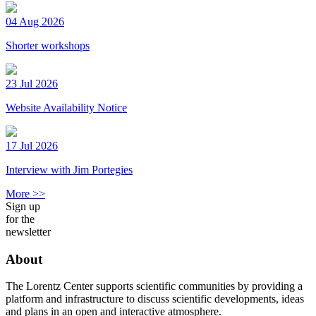
04 Aug 2026
Shorter workshops
23 Jul 2026
Website Availability Notice
17 Jul 2026
Interview with Jim Portegies
More >>
Sign up
for the
newsletter
About
The Lorentz Center supports scientific communities by providing a
platform and infrastructure to discuss scientific developments, ideas
and plans in an open and interactive atmosphere.