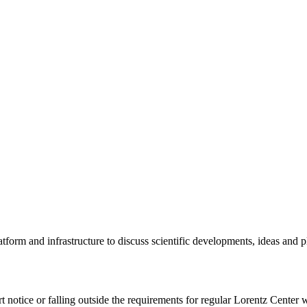
tform and infrastructure to discuss scientific developments, ideas and 
rt notice or falling outside the requirements for regular Lorentz Center