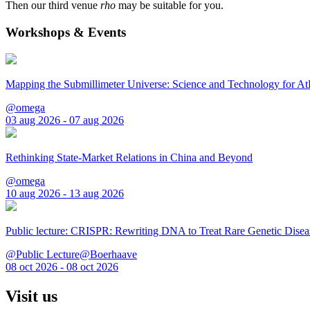
Then our third venue
rho
may be suitable for you.
Workshops & Events
Mapping the Submillimeter Universe: Science and Technology for 
@omega
03 aug 2026 - 07 aug 2026
Rethinking State-Market Relations in China and Beyond
@omega
10 aug 2026 - 13 aug 2026
Public lecture: CRISPR: Rewriting DNA to Treat Rare Genetic Disea
@Public Lecture@Boerhaave
08 oct 2026 - 08 oct 2026
Visit us