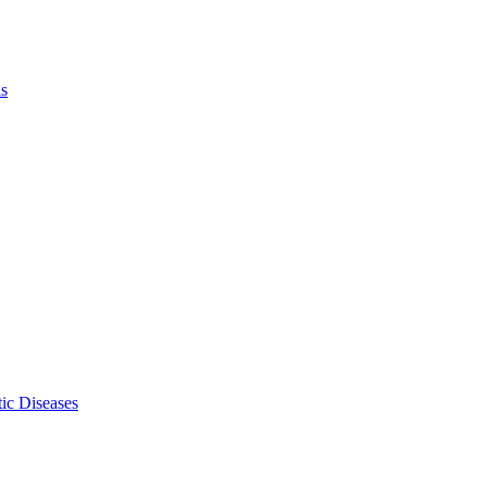
ls
ic Diseases