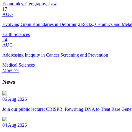
Economics, Geography, Law
17
AUG
Evolving Grain Boundaries in Deforming Rocks, Ceramics and Meta
Earth Sciences
24
AUG
Addressing Inequity in Cancer Screening and Prevention
Medical Sciences
More >>
News
06 Aug 2026
Join our public lecture: CRISPR: Rewriting DNA to Treat Rare Genet
04 Aug 2026