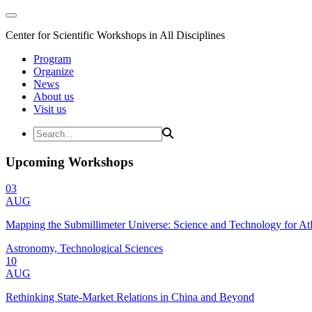
Center for Scientific Workshops in All Disciplines
Program
Organize
News
About us
Visit us
Upcoming Workshops
03
AUG
Mapping the Submillimeter Universe: Science and Technology for 
Astronomy, Technological Sciences
10
AUG
Rethinking State-Market Relations in China and Beyond