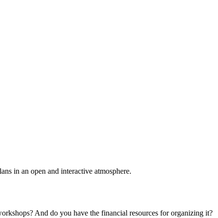
plans in an open and interactive atmosphere.
 workshops? And do you have the financial resources for organizing it?