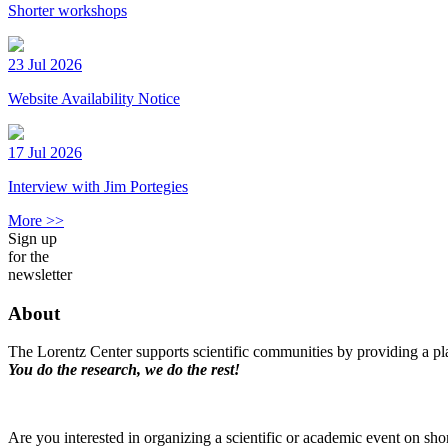
Shorter workshops
23 Jul 2026
Website Availability Notice
17 Jul 2026
Interview with Jim Portegies
More >>
Sign up
for the
newsletter
About
The Lorentz Center supports scientific communities by providing a pla
You do the research, we do the rest!
Are you interested in organizing a scientific or academic event on sho