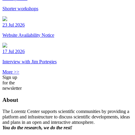
Shorter workshops
23 Jul 2026
Website Availability Notice
17 Jul 2026
Interview with Jim Portegies
More >>
Sign up
for the
newsletter
About
The Lorentz Center supports scientific communities by providing a
platform and infrastructure to discuss scientific developments, ideas
and plans in an open and interactive atmosphere.
You do the research, we do the rest!