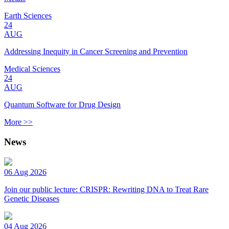
Earth Sciences
24
AUG
Addressing Inequity in Cancer Screening and Prevention
Medical Sciences
24
AUG
Quantum Software for Drug Design
More >>
News
06 Aug 2026
Join our public lecture: CRISPR: Rewriting DNA to Treat Rare
Genetic Diseases
04 Aug 2026