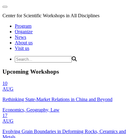
Center for Scientific Workshops in All Disciplines
Program
Organize
News
About us
Visit us
Upcoming Workshops
10
AUG
Rethinking State-Market Relations in China and Beyond
Economics, Geography, Law
17
AUG
Evolving Grain Boundaries in Deforming Rocks, Ceramics and
Metals