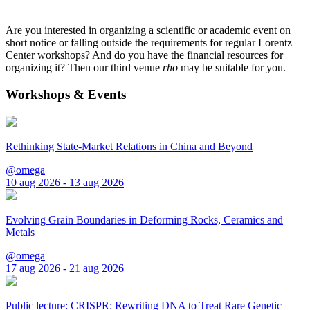
Are you interested in organizing a scientific or academic event on
short notice or falling outside the requirements for regular Lorentz
Center workshops? And do you have the financial resources for
organizing it? Then our third venue
rho
may be suitable for you.
Workshops & Events
Rethinking State-Market Relations in China and Beyond
@omega
10 aug 2026 - 13 aug 2026
Evolving Grain Boundaries in Deforming Rocks, Ceramics and
Metals
@omega
17 aug 2026 - 21 aug 2026
Public lecture: CRISPR: Rewriting DNA to Treat Rare Genetic