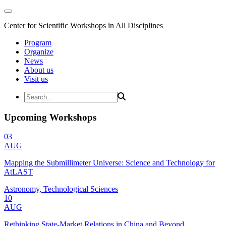
Center for Scientific Workshops in All Disciplines
Program
Organize
News
About us
Visit us
Upcoming Workshops
03
AUG
Mapping the Submillimeter Universe: Science and Technology for
AtLAST
Astronomy, Technological Sciences
10
AUG
Rethinking State-Market Relations in China and Beyond