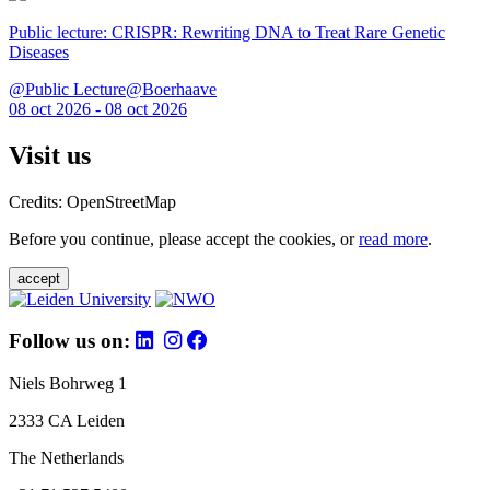
Public lecture: CRISPR: Rewriting DNA to Treat Rare Genetic
Diseases
@Public Lecture@Boerhaave
08 oct 2026 - 08 oct 2026
Visit us
Credits: OpenStreetMap
Before you continue, please accept the cookies, or
read more
.
accept
Follow us on:
Niels Bohrweg 1
2333 CA Leiden
The Netherlands