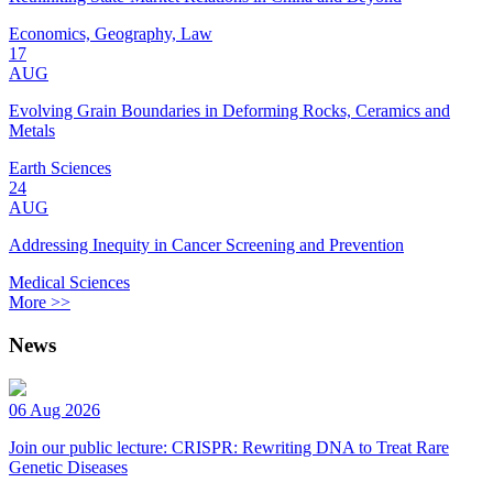
Economics, Geography, Law
17
AUG
Evolving Grain Boundaries in Deforming Rocks, Ceramics and
Metals
Earth Sciences
24
AUG
Addressing Inequity in Cancer Screening and Prevention
Medical Sciences
More >>
News
06 Aug 2026
Join our public lecture: CRISPR: Rewriting DNA to Treat Rare
Genetic Diseases