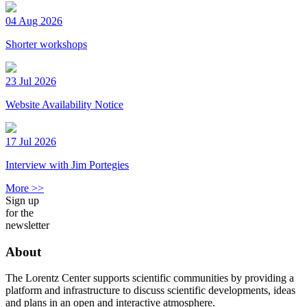
04 Aug 2026
Shorter workshops
23 Jul 2026
Website Availability Notice
17 Jul 2026
Interview with Jim Portegies
More >>
Sign up
for the
newsletter
About
The Lorentz Center supports scientific communities by providing a
platform and infrastructure to discuss scientific developments, ideas
and plans in an open and interactive atmosphere.