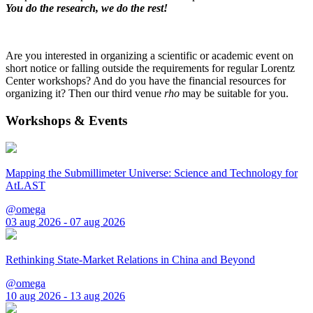
You do the research, we do the rest!
Are you interested in organizing a scientific or academic event on
short notice or falling outside the requirements for regular Lorentz
Center workshops? And do you have the financial resources for
organizing it? Then our third venue
rho
may be suitable for you.
Workshops & Events
Mapping the Submillimeter Universe: Science and Technology for
AtLAST
@omega
03 aug 2026 - 07 aug 2026
Rethinking State-Market Relations in China and Beyond
@omega
10 aug 2026 - 13 aug 2026