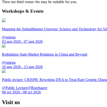
Then our third venue
rho
may be suitable for you.
Workshops & Events
Mapping the Submillimeter Universe: Science and Technology for 
@omega
03 aug 2026 - 07 aug 2026
Rethinking State-Market Relations in China and Beyond
@omega
10 aug 2026 - 13 aug 2026
Public lecture: CRISPR: Rewriting DNA to Treat Rare Genetic Disea
@Public Lecture@Boerhaave
08 oct 2026 - 08 oct 2026
Visit us