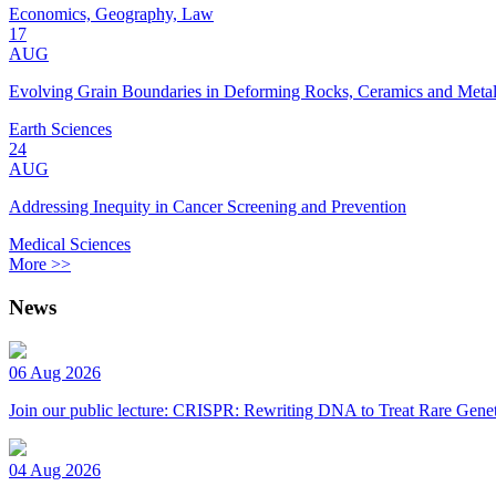
Economics, Geography, Law
17
AUG
Evolving Grain Boundaries in Deforming Rocks, Ceramics and Meta
Earth Sciences
24
AUG
Addressing Inequity in Cancer Screening and Prevention
Medical Sciences
More >>
News
06 Aug 2026
Join our public lecture: CRISPR: Rewriting DNA to Treat Rare Genet
04 Aug 2026