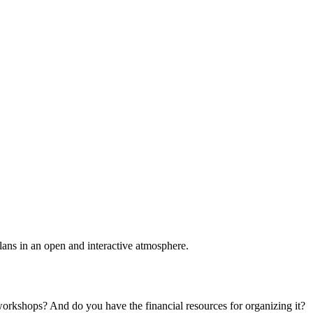
plans in an open and interactive atmosphere.
 workshops? And do you have the financial resources for organizing it?