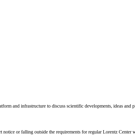
tform and infrastructure to discuss scientific developments, ideas and 
rt notice or falling outside the requirements for regular Lorentz Center