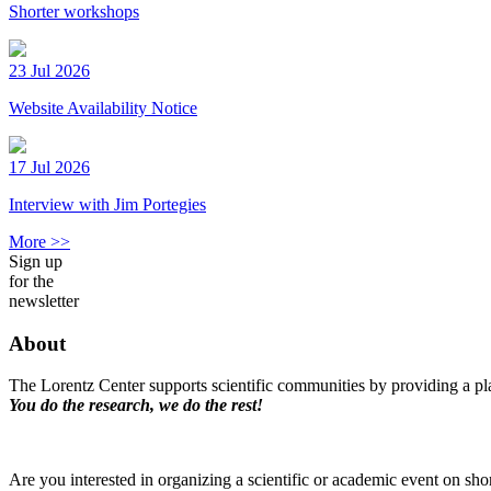
Shorter workshops
23 Jul 2026
Website Availability Notice
17 Jul 2026
Interview with Jim Portegies
More >>
Sign up
for the
newsletter
About
The Lorentz Center supports scientific communities by providing a pla
You do the research, we do the rest!
Are you interested in organizing a scientific or academic event on sho