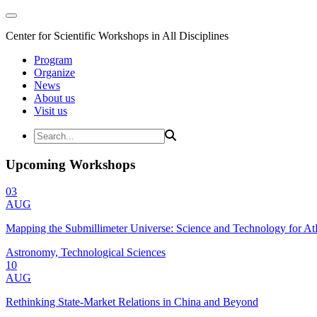
Center for Scientific Workshops in All Disciplines
Program
Organize
News
About us
Visit us
Upcoming Workshops
03
AUG
Mapping the Submillimeter Universe: Science and Technology for 
Astronomy, Technological Sciences
10
AUG
Rethinking State-Market Relations in China and Beyond