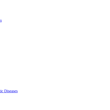
ls
ic Diseases