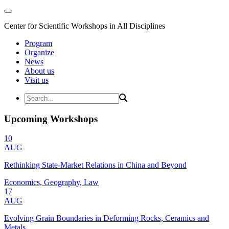
Center for Scientific Workshops in All Disciplines
Program
Organize
News
About us
Visit us
Upcoming Workshops
10
AUG
Rethinking State-Market Relations in China and Beyond
Economics, Geography, Law
17
AUG
Evolving Grain Boundaries in Deforming Rocks, Ceramics and
Metals