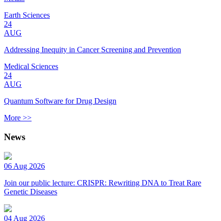
Earth Sciences
24
AUG
Addressing Inequity in Cancer Screening and Prevention
Medical Sciences
24
AUG
Quantum Software for Drug Design
More >>
News
06 Aug 2026
Join our public lecture: CRISPR: Rewriting DNA to Treat Rare
Genetic Diseases
04 Aug 2026