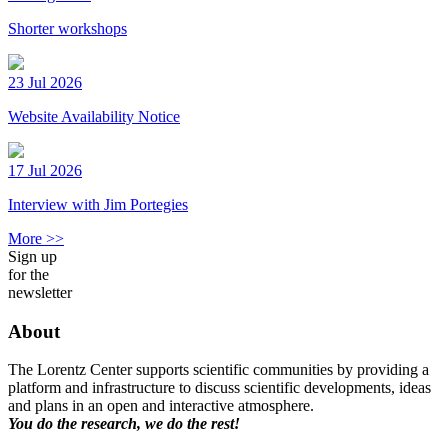
Shorter workshops
23 Jul 2026
Website Availability Notice
17 Jul 2026
Interview with Jim Portegies
More >>
Sign up
for the
newsletter
About
The Lorentz Center supports scientific communities by providing a
platform and infrastructure to discuss scientific developments, ideas
and plans in an open and interactive atmosphere.
You do the research, we do the rest!