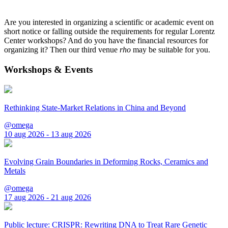
Are you interested in organizing a scientific or academic event on
short notice or falling outside the requirements for regular Lorentz
Center workshops? And do you have the financial resources for
organizing it? Then our third venue
rho
may be suitable for you.
Workshops & Events
Rethinking State-Market Relations in China and Beyond
@omega
10 aug 2026 - 13 aug 2026
Evolving Grain Boundaries in Deforming Rocks, Ceramics and
Metals
@omega
17 aug 2026 - 21 aug 2026
Public lecture: CRISPR: Rewriting DNA to Treat Rare Genetic