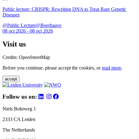
Public lecture: CRISPR: Rewriting DNA to Treat Rare Genetic
Diseases
@Public Lecture@Boerhaave
08 oct 2026 - 08 oct 2026
Visit us
Credits: OpenStreetMap
Before you continue, please accept the cookies, or
read more
.
accept
Follow us on:
Niels Bohrweg 1
2333 CA Leiden
The Netherlands