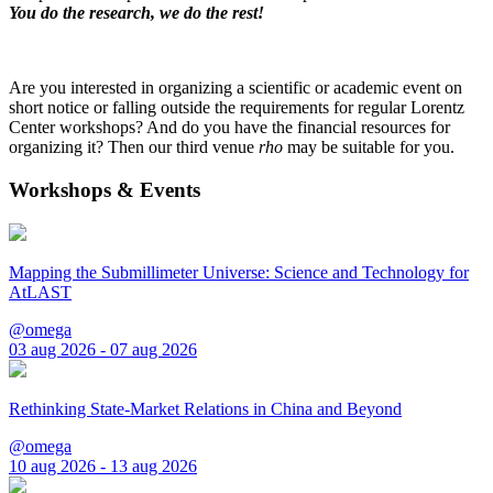
You do the research, we do the rest!
Are you interested in organizing a scientific or academic event on
short notice or falling outside the requirements for regular Lorentz
Center workshops? And do you have the financial resources for
organizing it? Then our third venue
rho
may be suitable for you.
Workshops & Events
Mapping the Submillimeter Universe: Science and Technology for
AtLAST
@omega
03 aug 2026 - 07 aug 2026
Rethinking State-Market Relations in China and Beyond
@omega
10 aug 2026 - 13 aug 2026