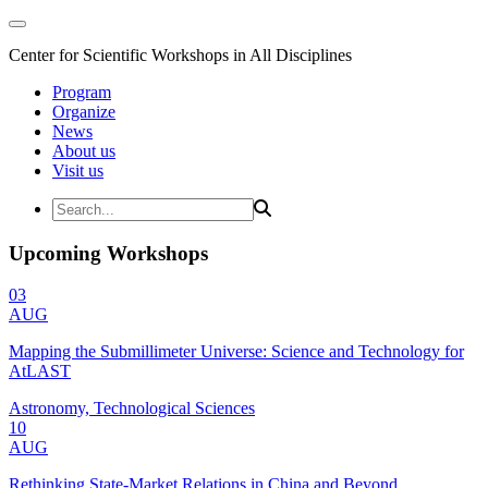
Center for Scientific Workshops in All Disciplines
Program
Organize
News
About us
Visit us
Upcoming Workshops
03
AUG
Mapping the Submillimeter Universe: Science and Technology for
AtLAST
Astronomy, Technological Sciences
10
AUG
Rethinking State-Market Relations in China and Beyond