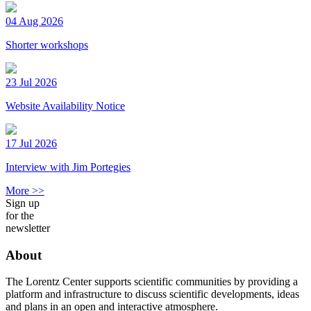
04 Aug 2026
Shorter workshops
23 Jul 2026
Website Availability Notice
17 Jul 2026
Interview with Jim Portegies
More >>
Sign up
for the
newsletter
About
The Lorentz Center supports scientific communities by providing a
platform and infrastructure to discuss scientific developments, ideas
and plans in an open and interactive atmosphere.