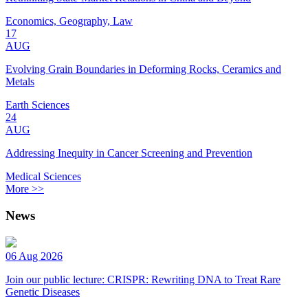
Economics, Geography, Law
17
AUG
Evolving Grain Boundaries in Deforming Rocks, Ceramics and
Metals
Earth Sciences
24
AUG
Addressing Inequity in Cancer Screening and Prevention
Medical Sciences
More >>
News
06 Aug 2026
Join our public lecture: CRISPR: Rewriting DNA to Treat Rare
Genetic Diseases