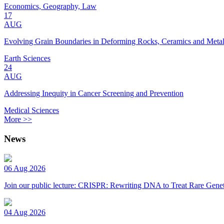
Economics, Geography, Law
17
AUG
Evolving Grain Boundaries in Deforming Rocks, Ceramics and Meta
Earth Sciences
24
AUG
Addressing Inequity in Cancer Screening and Prevention
Medical Sciences
More >>
News
06 Aug 2026
Join our public lecture: CRISPR: Rewriting DNA to Treat Rare Genet
04 Aug 2026