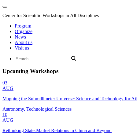
Center for Scientific Workshops in All Disciplines
Program
Organize
News
About us
Visit us
Upcoming Workshops
03
AUG
Mapping the Submillimeter Universe: Science and Technology for 
Astronomy, Technological Sciences
10
AUG
Rethinking State-Market Relations in China and Beyond