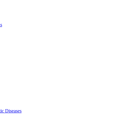
ls
ic Diseases