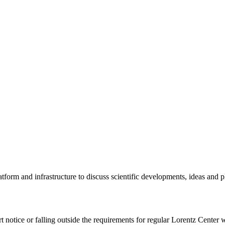
tform and infrastructure to discuss scientific developments, ideas and 
rt notice or falling outside the requirements for regular Lorentz Center