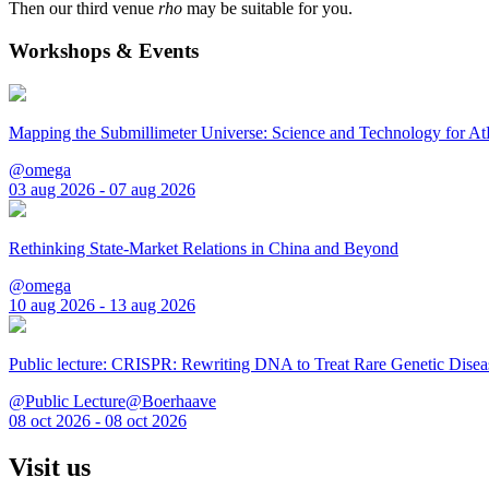
Then our third venue
rho
may be suitable for you.
Workshops & Events
Mapping the Submillimeter Universe: Science and Technology for 
@omega
03 aug 2026 - 07 aug 2026
Rethinking State-Market Relations in China and Beyond
@omega
10 aug 2026 - 13 aug 2026
Public lecture: CRISPR: Rewriting DNA to Treat Rare Genetic Disea
@Public Lecture@Boerhaave
08 oct 2026 - 08 oct 2026
Visit us