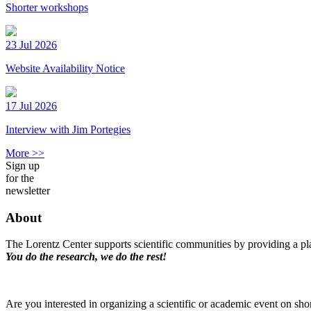
Shorter workshops
23 Jul 2026
Website Availability Notice
17 Jul 2026
Interview with Jim Portegies
More >>
Sign up
for the
newsletter
About
The Lorentz Center supports scientific communities by providing a pla
You do the research, we do the rest!
Are you interested in organizing a scientific or academic event on sho