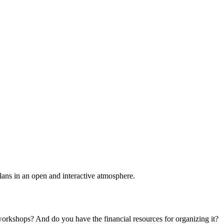
plans in an open and interactive atmosphere.
 workshops? And do you have the financial resources for organizing it?