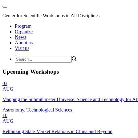
Center for Scientific Workshops in All Disciplines
Program
Organize
News
About us
Visit us
Upcoming Workshops
03
AUG
Mapping the Submillimeter Universe: Science and Technology for 
Astronomy, Technological Sciences
10
AUG
Rethinking State-Market Relations in China and Beyond