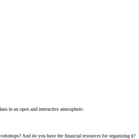
plans in an open and interactive atmosphere.
 workshops? And do you have the financial resources for organizing it?