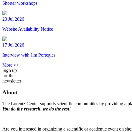
Shorter workshops
23 Jul 2026
Website Availability Notice
17 Jul 2026
Interview with Jim Portegies
More >>
Sign up
for the
newsletter
About
The Lorentz Center supports scientific communities by providing a pla
You do the research, we do the rest!
Are you interested in organizing a scientific or academic event on sho