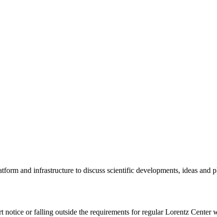
tform and infrastructure to discuss scientific developments, ideas and 
rt notice or falling outside the requirements for regular Lorentz Center