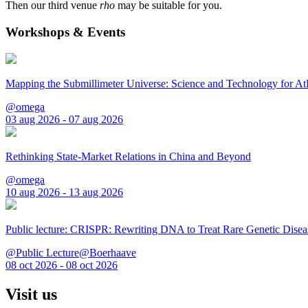
Then our third venue
rho
may be suitable for you.
Workshops & Events
Mapping the Submillimeter Universe: Science and Technology for 
@omega
03 aug 2026 - 07 aug 2026
Rethinking State-Market Relations in China and Beyond
@omega
10 aug 2026 - 13 aug 2026
Public lecture: CRISPR: Rewriting DNA to Treat Rare Genetic Disea
@Public Lecture@Boerhaave
08 oct 2026 - 08 oct 2026
Visit us