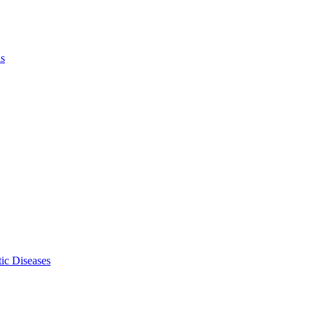
ls
ic Diseases