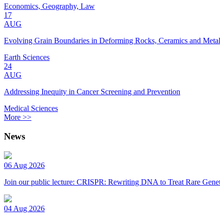
Economics, Geography, Law
17
AUG
Evolving Grain Boundaries in Deforming Rocks, Ceramics and Meta
Earth Sciences
24
AUG
Addressing Inequity in Cancer Screening and Prevention
Medical Sciences
More >>
News
06 Aug 2026
Join our public lecture: CRISPR: Rewriting DNA to Treat Rare Genet
04 Aug 2026