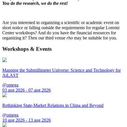
You do the research, we do the rest!
Are you interested in organizing a scientific or academic event on
short notice or falling outside the requirements for regular Lorentz
Center workshops? And do you have the financial resources for
organizing it? Then our third venue
rho
may be suitable for you.
Workshops & Events
Mapping the Submillimeter Universe: Science and Technology for
AtLAST
@omega
03 aug 2026 - 07 aug 2026
Rethinking State-Market Relations in China and Beyond
@omega
10 aug 2026 - 13 aug 2026