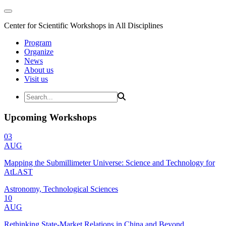
Center for Scientific Workshops in All Disciplines
Program
Organize
News
About us
Visit us
Upcoming Workshops
03
AUG
Mapping the Submillimeter Universe: Science and Technology for
AtLAST
Astronomy, Technological Sciences
10
AUG
Rethinking State-Market Relations in China and Beyond