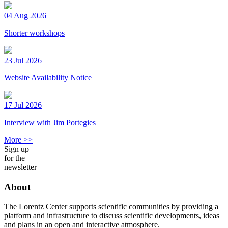
04 Aug 2026
Shorter workshops
23 Jul 2026
Website Availability Notice
17 Jul 2026
Interview with Jim Portegies
More >>
Sign up
for the
newsletter
About
The Lorentz Center supports scientific communities by providing a
platform and infrastructure to discuss scientific developments, ideas
and plans in an open and interactive atmosphere.