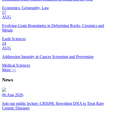
Economics, Geography, Law
17
AUG
Evolving Grain Boundaries in Deforming Rocks, Ceramics and
Metals
Earth Sciences
24
AUG
Addressing Inequity in Cancer Screening and Prevention
Medical Sciences
More >>
News
06 Aug 2026
Join our public lecture: CRISPR: Rewriting DNA to Treat Rare
Genetic Diseases