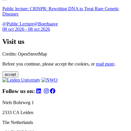
Public lecture: CRISPR: Rewriting DNA to Treat Rare Genetic
Diseases
@Public Lecture@Boerhaave
08 oct 2026 - 08 oct 2026
Visit us
Credits: OpenStreetMap
Before you continue, please accept the cookies, or
read more
.
accept
Follow us on:
Niels Bohrweg 1
2333 CA Leiden
The Netherlands