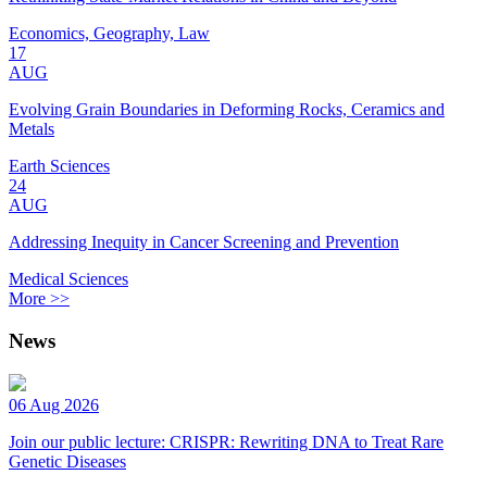
Economics, Geography, Law
17
AUG
Evolving Grain Boundaries in Deforming Rocks, Ceramics and
Metals
Earth Sciences
24
AUG
Addressing Inequity in Cancer Screening and Prevention
Medical Sciences
More >>
News
06 Aug 2026
Join our public lecture: CRISPR: Rewriting DNA to Treat Rare
Genetic Diseases