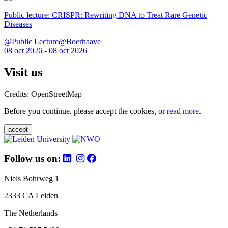
Public lecture: CRISPR: Rewriting DNA to Treat Rare Genetic
Diseases
@Public Lecture@Boerhaave
08 oct 2026 - 08 oct 2026
Visit us
Credits: OpenStreetMap
Before you continue, please accept the cookies, or
read more
.
accept
Follow us on:
Niels Bohrweg 1
2333 CA Leiden
The Netherlands