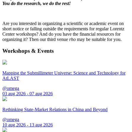
You do the research, we do the rest!
Are you interested in organizing a scientific or academic event on
short notice or falling outside the requirements for regular Lorentz
Center workshops? And do you have the financial resources for
organizing it? Then our third venue
rho
may be suitable for you.
Workshops & Events
Mapping the Submillimeter Universe: Science and Technology for
AtLAST
@omega
03 aug 2026 - 07 aug 2026
Rethinking State-Market Relations in China and Beyond
@omega
10 aug 2026 - 13 aug 2026