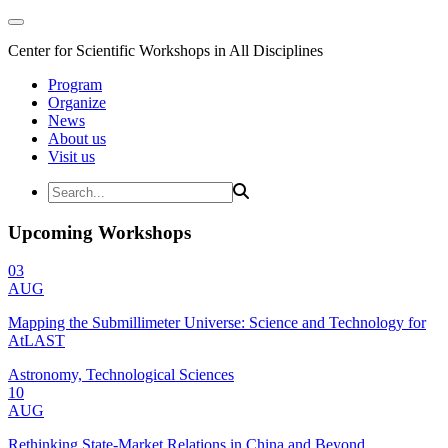
Center for Scientific Workshops in All Disciplines
Program
Organize
News
About us
Visit us
Upcoming Workshops
03
AUG
Mapping the Submillimeter Universe: Science and Technology for
AtLAST
Astronomy, Technological Sciences
10
AUG
Rethinking State-Market Relations in China and Beyond