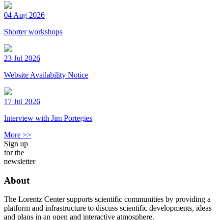
04 Aug 2026
Shorter workshops
23 Jul 2026
Website Availability Notice
17 Jul 2026
Interview with Jim Portegies
More >>
Sign up
for the
newsletter
About
The Lorentz Center supports scientific communities by providing a
platform and infrastructure to discuss scientific developments, ideas
and plans in an open and interactive atmosphere.