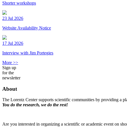
Shorter workshops
23 Jul 2026
Website Availability Notice
17 Jul 2026
Interview with Jim Portegies
More >>
Sign up
for the
newsletter
About
The Lorentz Center supports scientific communities by providing a pla
You do the research, we do the rest!
Are you interested in organizing a scientific or academic event on sho