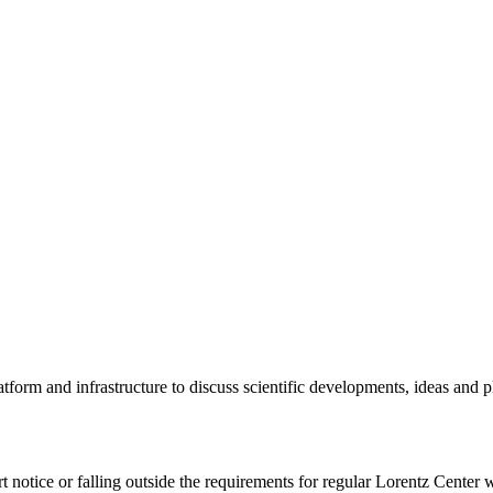
tform and infrastructure to discuss scientific developments, ideas and 
rt notice or falling outside the requirements for regular Lorentz Center