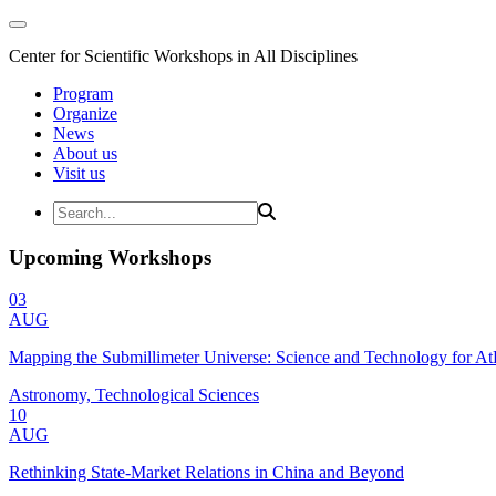
Center for Scientific Workshops in All Disciplines
Program
Organize
News
About us
Visit us
Upcoming Workshops
03
AUG
Mapping the Submillimeter Universe: Science and Technology for 
Astronomy, Technological Sciences
10
AUG
Rethinking State-Market Relations in China and Beyond