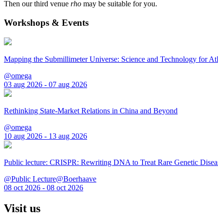
Then our third venue
rho
may be suitable for you.
Workshops & Events
Mapping the Submillimeter Universe: Science and Technology for 
@omega
03 aug 2026 - 07 aug 2026
Rethinking State-Market Relations in China and Beyond
@omega
10 aug 2026 - 13 aug 2026
Public lecture: CRISPR: Rewriting DNA to Treat Rare Genetic Disea
@Public Lecture@Boerhaave
08 oct 2026 - 08 oct 2026
Visit us