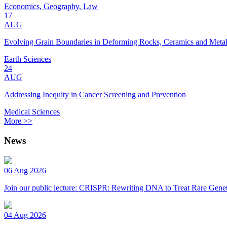
Economics, Geography, Law
17
AUG
Evolving Grain Boundaries in Deforming Rocks, Ceramics and Meta
Earth Sciences
24
AUG
Addressing Inequity in Cancer Screening and Prevention
Medical Sciences
More >>
News
06 Aug 2026
Join our public lecture: CRISPR: Rewriting DNA to Treat Rare Genet
04 Aug 2026