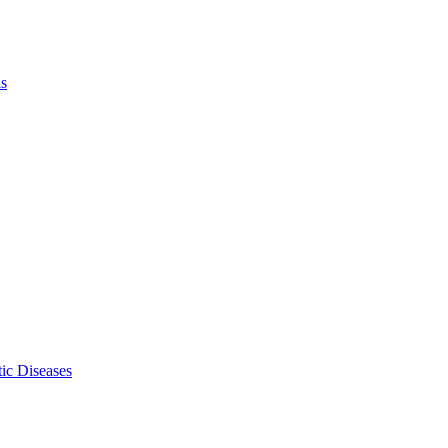
ls
ic Diseases