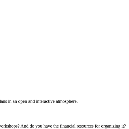
plans in an open and interactive atmosphere.
 workshops? And do you have the financial resources for organizing it?