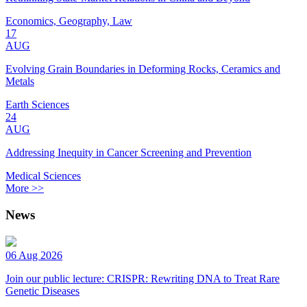
Economics, Geography, Law
17
AUG
Evolving Grain Boundaries in Deforming Rocks, Ceramics and
Metals
Earth Sciences
24
AUG
Addressing Inequity in Cancer Screening and Prevention
Medical Sciences
More >>
News
06 Aug 2026
Join our public lecture: CRISPR: Rewriting DNA to Treat Rare
Genetic Diseases