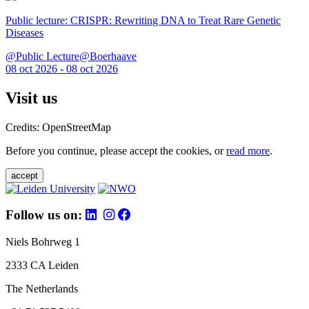
Public lecture: CRISPR: Rewriting DNA to Treat Rare Genetic
Diseases
@Public Lecture@Boerhaave
08 oct 2026 - 08 oct 2026
Visit us
Credits: OpenStreetMap
Before you continue, please accept the cookies, or
read more
.
accept
Follow us on:
Niels Bohrweg 1
2333 CA Leiden
The Netherlands