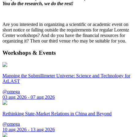
You do the research, we do the rest!
Are you interested in organizing a scientific or academic event on
short notice or falling outside the requirements for regular Lorentz
Center workshops? And do you have the financial resources for
organizing it? Then our third venue
rho
may be suitable for you.
Workshops & Events
Mapping the Submillimeter Universe: Science and Technology for
AtLAST
@omega
03 aug 2026 - 07 aug 2026
Rethinking State-Market Relations in China and Beyond
@omega
10 aug 2026 - 13 aug 2026