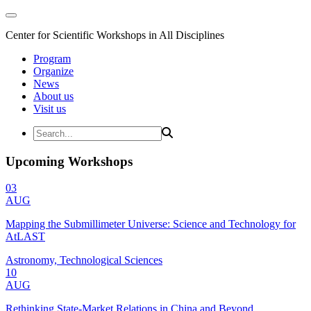
Center for Scientific Workshops in All Disciplines
Program
Organize
News
About us
Visit us
Upcoming Workshops
03
AUG
Mapping the Submillimeter Universe: Science and Technology for
AtLAST
Astronomy, Technological Sciences
10
AUG
Rethinking State-Market Relations in China and Beyond