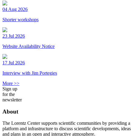
04 Aug 2026
Shorter workshops
23 Jul 2026
Website Availability Notice
17 Jul 2026
Interview with Jim Portegies
More >>
Sign up
for the
newsletter
About
The Lorentz Center supports scientific communities by providing a
platform and infrastructure to discuss scientific developments, ideas
and plans in an open and interactive atmosphere.