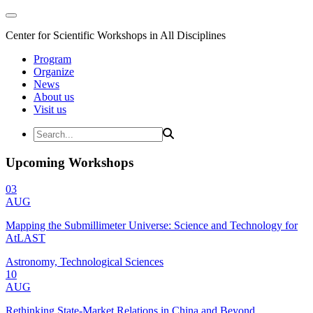
Center for Scientific Workshops in All Disciplines
Program
Organize
News
About us
Visit us
Upcoming Workshops
03
AUG
Mapping the Submillimeter Universe: Science and Technology for
AtLAST
Astronomy, Technological Sciences
10
AUG
Rethinking State-Market Relations in China and Beyond