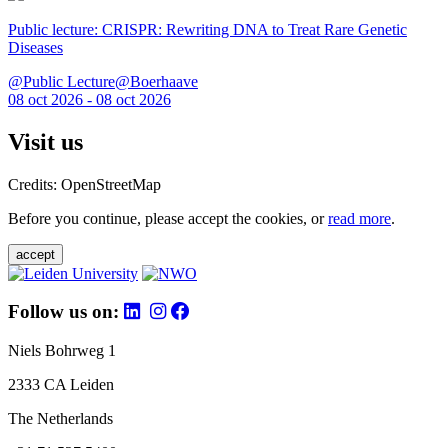
Public lecture: CRISPR: Rewriting DNA to Treat Rare Genetic
Diseases
@Public Lecture@Boerhaave
08 oct 2026 - 08 oct 2026
Visit us
Credits: OpenStreetMap
Before you continue, please accept the cookies, or
read more
.
accept
Follow us on:
Niels Bohrweg 1
2333 CA Leiden
The Netherlands