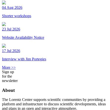
04 Aug 2026
Shorter workshops
23 Jul 2026
Website Availability Notice
17 Jul 2026
Interview with Jim Portegies
More >>
Sign up
for the
newsletter
About
The Lorentz Center supports scientific communities by providing a
platform and infrastructure to discuss scientific developments, ideas
and plans in an open and interactive atmosphere.