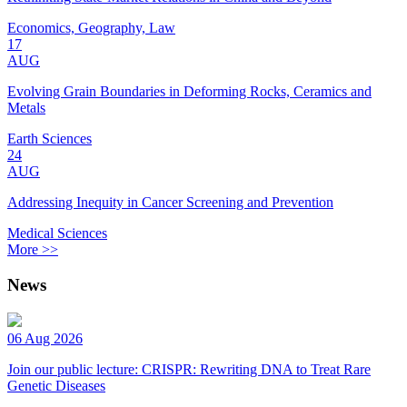
Economics, Geography, Law
17
AUG
Evolving Grain Boundaries in Deforming Rocks, Ceramics and
Metals
Earth Sciences
24
AUG
Addressing Inequity in Cancer Screening and Prevention
Medical Sciences
More >>
News
06 Aug 2026
Join our public lecture: CRISPR: Rewriting DNA to Treat Rare
Genetic Diseases