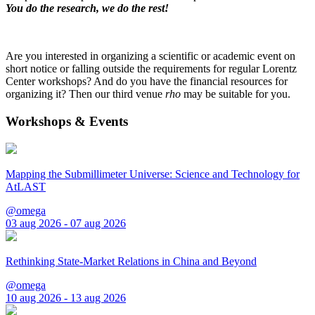
You do the research, we do the rest!
Are you interested in organizing a scientific or academic event on
short notice or falling outside the requirements for regular Lorentz
Center workshops? And do you have the financial resources for
organizing it? Then our third venue
rho
may be suitable for you.
Workshops & Events
Mapping the Submillimeter Universe: Science and Technology for
AtLAST
@omega
03 aug 2026 - 07 aug 2026
Rethinking State-Market Relations in China and Beyond
@omega
10 aug 2026 - 13 aug 2026