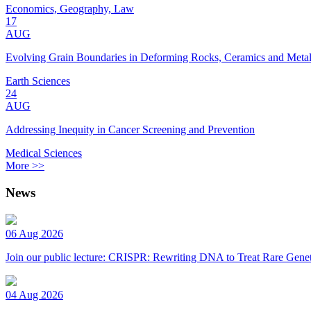
Economics, Geography, Law
17
AUG
Evolving Grain Boundaries in Deforming Rocks, Ceramics and Meta
Earth Sciences
24
AUG
Addressing Inequity in Cancer Screening and Prevention
Medical Sciences
More >>
News
06 Aug 2026
Join our public lecture: CRISPR: Rewriting DNA to Treat Rare Genet
04 Aug 2026