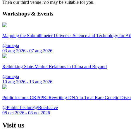
Then our third venue
rho
may be suitable for you.
Workshops & Events
Mapping the Submillimeter Universe: Science and Technology for 
@omega
03 aug 2026 - 07 aug 2026
Rethinking State-Market Relations in China and Beyond
@omega
10 aug 2026 - 13 aug 2026
Public lecture: CRISPR: Rewriting DNA to Treat Rare Genetic Disea
@Public Lecture@Boerhaave
08 oct 2026 - 08 oct 2026
Visit us