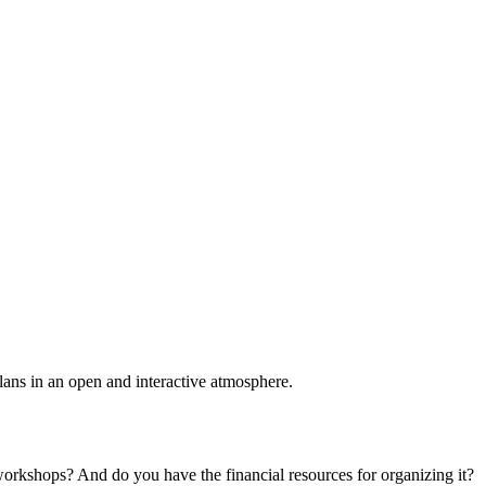
plans in an open and interactive atmosphere.
 workshops? And do you have the financial resources for organizing it?