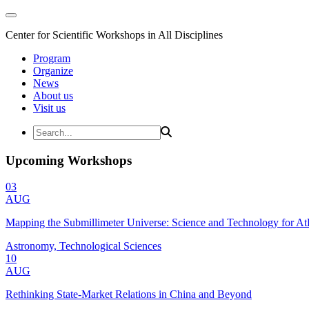
Center for Scientific Workshops in All Disciplines
Program
Organize
News
About us
Visit us
Upcoming Workshops
03
AUG
Mapping the Submillimeter Universe: Science and Technology for 
Astronomy, Technological Sciences
10
AUG
Rethinking State-Market Relations in China and Beyond