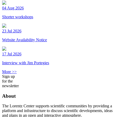
04 Aug 2026
Shorter workshops
23 Jul 2026
Website Availability Notice
17 Jul 2026
Interview with Jim Portegies
More >>
Sign up
for the
newsletter
About
The Lorentz Center supports scientific communities by providing a
platform and infrastructure to discuss scientific developments, ideas
and plans in an open and interactive atmosphere.