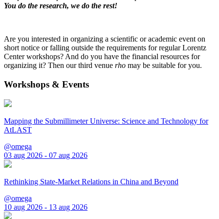
You do the research, we do the rest!
Are you interested in organizing a scientific or academic event on
short notice or falling outside the requirements for regular Lorentz
Center workshops? And do you have the financial resources for
organizing it? Then our third venue
rho
may be suitable for you.
Workshops & Events
Mapping the Submillimeter Universe: Science and Technology for
AtLAST
@omega
03 aug 2026 - 07 aug 2026
Rethinking State-Market Relations in China and Beyond
@omega
10 aug 2026 - 13 aug 2026