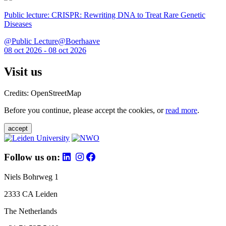
Public lecture: CRISPR: Rewriting DNA to Treat Rare Genetic
Diseases
@Public Lecture@Boerhaave
08 oct 2026 - 08 oct 2026
Visit us
Credits: OpenStreetMap
Before you continue, please accept the cookies, or
read more
.
accept
Follow us on:
Niels Bohrweg 1
2333 CA Leiden
The Netherlands