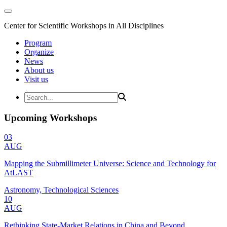
Center for Scientific Workshops in All Disciplines
Program
Organize
News
About us
Visit us
Upcoming Workshops
03
AUG
Mapping the Submillimeter Universe: Science and Technology for
AtLAST
Astronomy, Technological Sciences
10
AUG
Rethinking State-Market Relations in China and Beyond