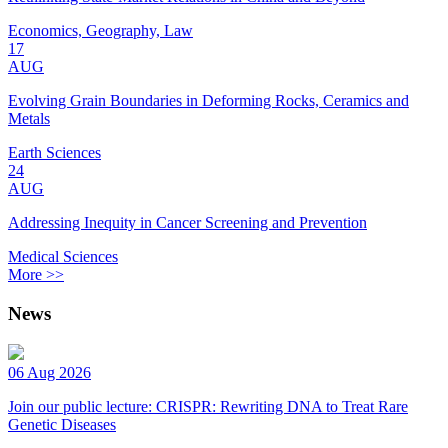
Economics, Geography, Law
17
AUG
Evolving Grain Boundaries in Deforming Rocks, Ceramics and
Metals
Earth Sciences
24
AUG
Addressing Inequity in Cancer Screening and Prevention
Medical Sciences
More >>
News
06 Aug 2026
Join our public lecture: CRISPR: Rewriting DNA to Treat Rare
Genetic Diseases