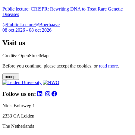
Public lecture: CRISPR: Rewriting DNA to Treat Rare Genetic
Diseases
@Public Lecture@Boerhaave
08 oct 2026 - 08 oct 2026
Visit us
Credits: OpenStreetMap
Before you continue, please accept the cookies, or
read more
.
accept
Follow us on:
Niels Bohrweg 1
2333 CA Leiden
The Netherlands