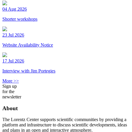
04 Aug 2026
Shorter workshops
23 Jul 2026
Website Availability Notice
17 Jul 2026
Interview with Jim Portegies
More >>
Sign up
for the
newsletter
About
The Lorentz Center supports scientific communities by providing a
platform and infrastructure to discuss scientific developments, ideas
and plans in an open and interactive atmosphere.