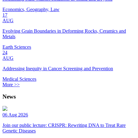
Economics, Geography, Law
17
AUG
Evolving Grain Boundaries in Deforming Rocks, Ceramics and
Metals
Earth Sciences
24
AUG
Addressing Inequity in Cancer Screening and Prevention
Medical Sciences
More >>
News
06 Aug 2026
Join our public lecture: CRISPR: Rewriting DNA to Treat Rare
Genetic Diseases