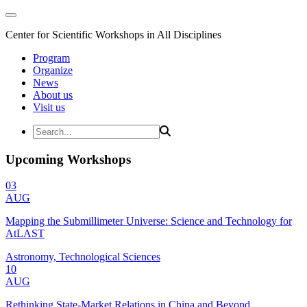
Center for Scientific Workshops in All Disciplines
Program
Organize
News
About us
Visit us
Upcoming Workshops
03
AUG
Mapping the Submillimeter Universe: Science and Technology for
AtLAST
Astronomy, Technological Sciences
10
AUG
Rethinking State-Market Relations in China and Beyond