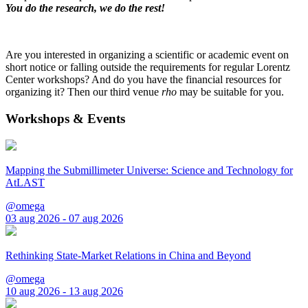
You do the research, we do the rest!
Are you interested in organizing a scientific or academic event on
short notice or falling outside the requirements for regular Lorentz
Center workshops? And do you have the financial resources for
organizing it? Then our third venue
rho
may be suitable for you.
Workshops & Events
Mapping the Submillimeter Universe: Science and Technology for
AtLAST
@omega
03 aug 2026 - 07 aug 2026
Rethinking State-Market Relations in China and Beyond
@omega
10 aug 2026 - 13 aug 2026